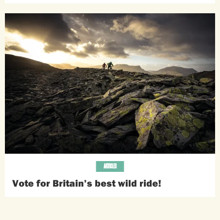
ARTICLES
Vote for Britain’s best wild ride!