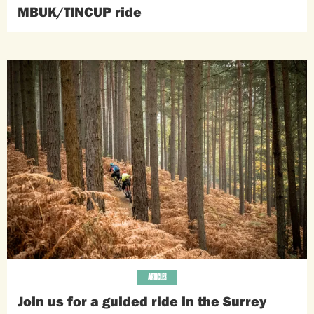
MBUK/TINCUP ride
ARTICLES
Join us for a guided ride in the Surrey