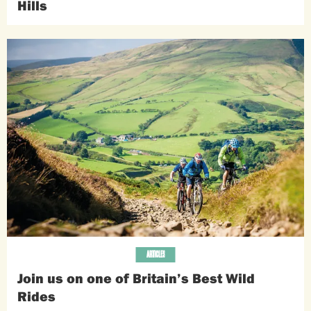
Hills
ARTICLES
Join us on one of Britain’s Best Wild
Rides