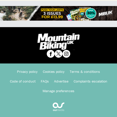
Privacy policy
Cookies policy
Terms & conditions
Code of conduct
FAQs
Advertise
Complaints escalation
Manage preferences