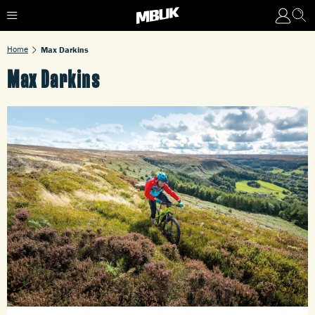
Home
Max Darkins
Max Darkins