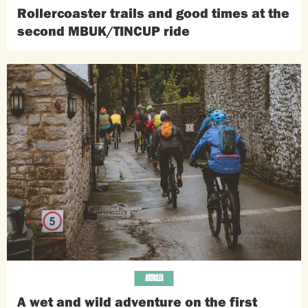
Rollercoaster trails and good times at the
second MBUK/TINCUP ride
ARTICLES
A wet and wild adventure on the first