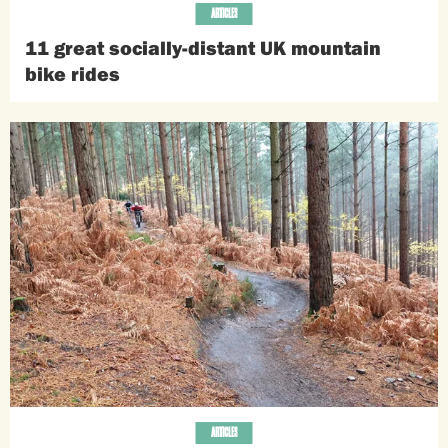
ARTICLES
11 great socially-distant UK mountain
bike rides
ARTICLES