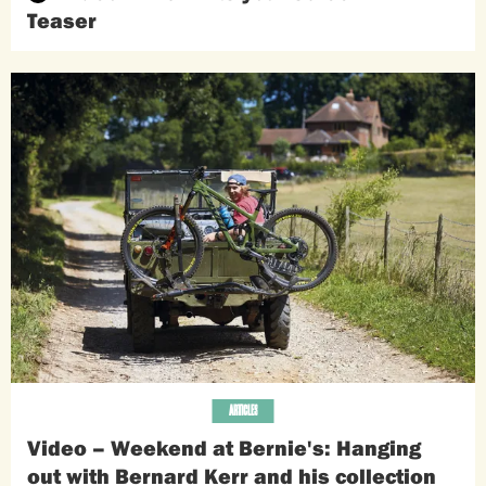
Teaser
ARTICLES
Video – Weekend at Bernie's: Hanging
out with Bernard Kerr and his collection