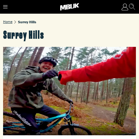
Home
Surrey Hills
Surrey Hills