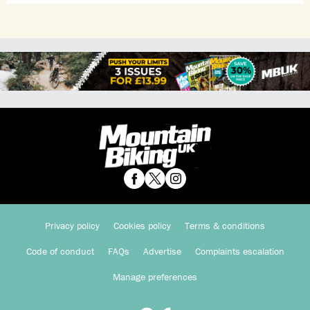
Privacy policy
Cookies policy
Terms & conditions
Code of conduct
FAQs
Advertise
Complaints escalation
Manage preferences