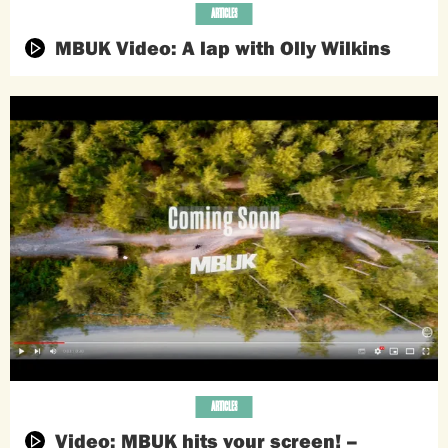
ARTICLES
MBUK Video: A lap with Olly Wilkins
ARTICLES
Video: MBUK hits your screen! –