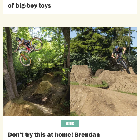
of big-boy toys
ARTICLES
Don't try this at home! Brendan