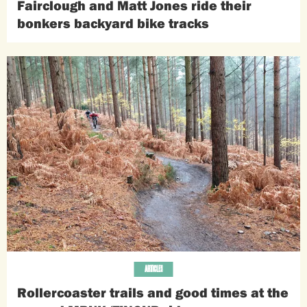
Fairclough and Matt Jones ride their
bonkers backyard bike tracks
ARTICLES
Rollercoaster trails and good times at the