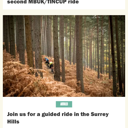
second MBUK/TINCUP ride
ARTICLES
Join us for a guided ride in the Surrey
Hills