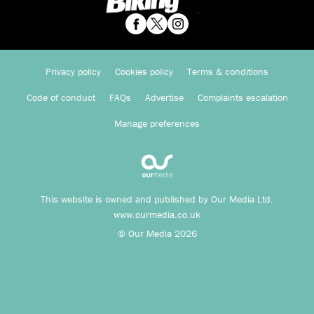
Privacy policy
Cookies policy
Terms & conditions
Code of conduct
FAQs
Advertise
Complaints escalation
Manage preferences
This website is owned and published by Our Media Ltd.
www.ourmedia.co.uk
© Our Media 2026