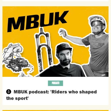
PODCASTS
MBUK podcast: 'Riders who shaped
the sport'