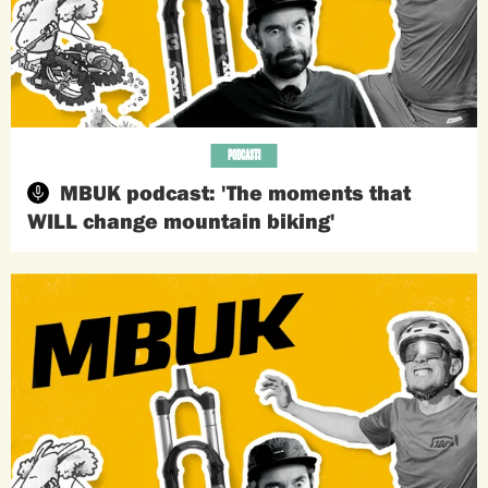
PODCASTS
MBUK podcast: 'The moments that
WILL change mountain biking'