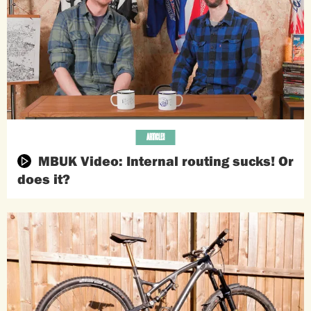
ARTICLES
MBUK Video: Internal routing sucks! Or
does it?