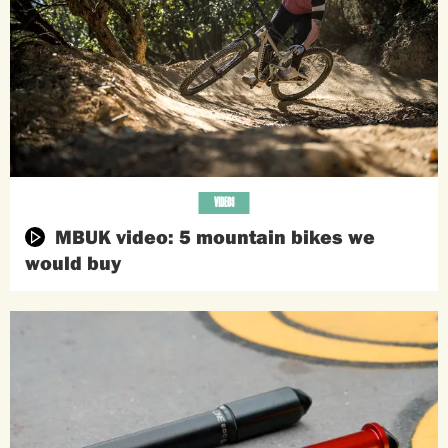
VIDEOS
MBUK video: 5 mountain bikes we
would buy