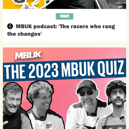
PODCASTS
MBUK podcast: 'The racers who rang
the changes'