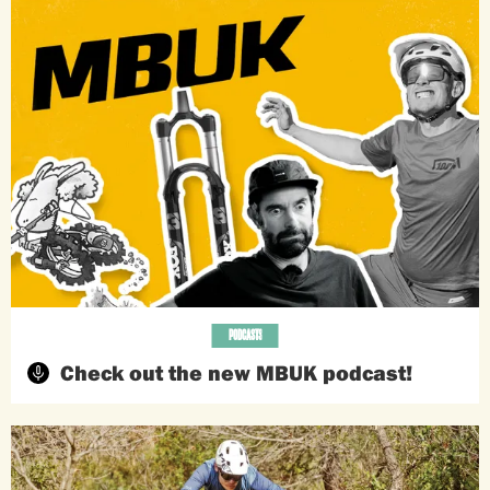
PODCASTS
Check out the new MBUK podcast!