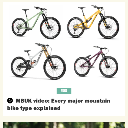
VIDEOS
MBUK video: Every major mountain
bike type explained