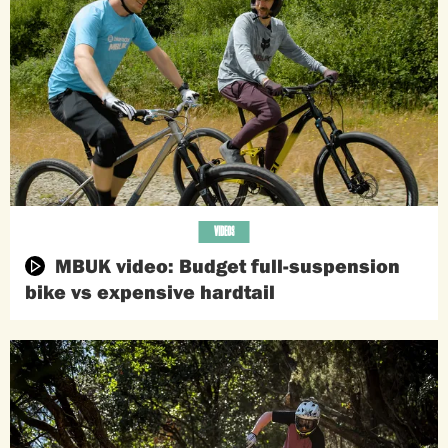
VIDEOS
MBUK video: Budget full-suspension
bike vs expensive hardtail