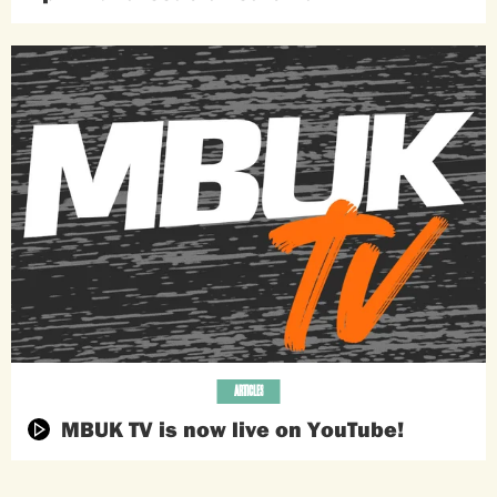
ARTICLES
MBUK TV is now live on YouTube!