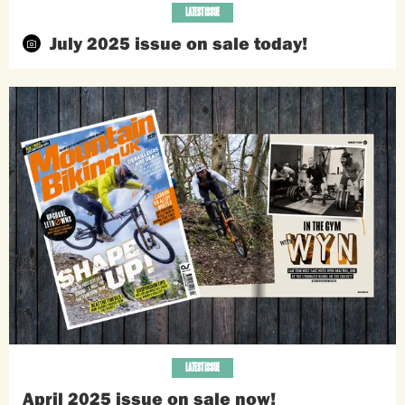
LATEST ISSUE
July 2025 issue on sale today!
LATEST ISSUE
April 2025 issue on sale now!