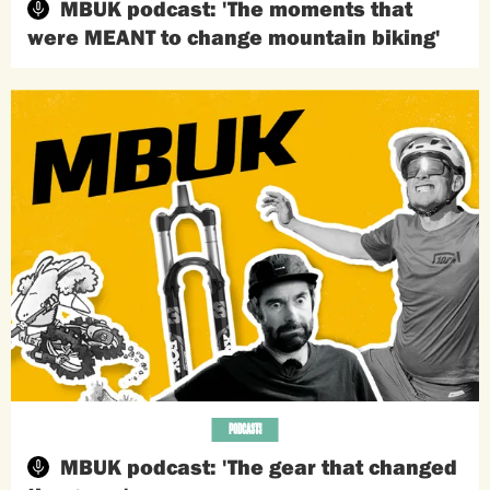
MBUK podcast: 'The moments that
were MEANT to change mountain biking'
PODCASTS
MBUK podcast: 'The gear that changed