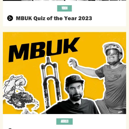
VIDEOS
MBUK Quiz of the Year 2023
ARTICLES