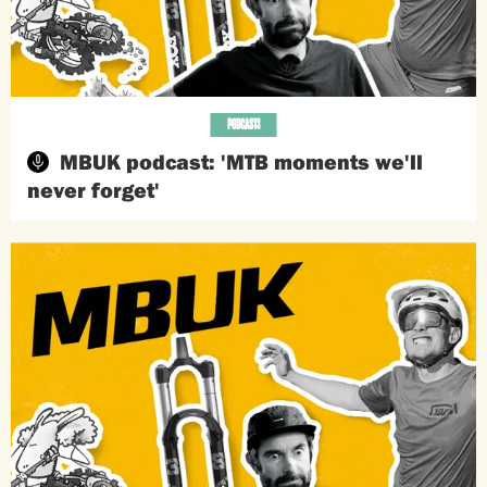
PODCASTS
MBUK podcast: 'MTB moments we'll
never forget'