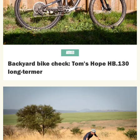
ARTICLES
Backyard bike check: Tom's Hope HB.130
long-termer