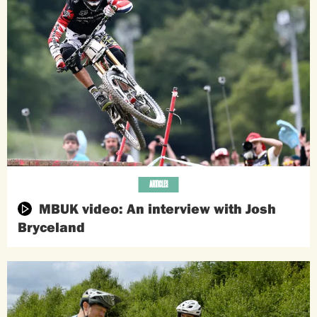
ARTICLES
MBUK video: An interview with Josh
Bryceland