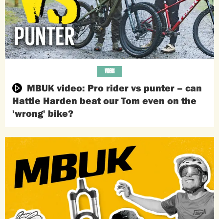
VIDEOS
MBUK video: Pro rider vs punter – can
Hattie Harden beat our Tom even on the
'wrong' bike?