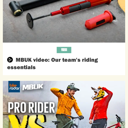
VIDEOS
MBUK video: Our team's riding
essentials