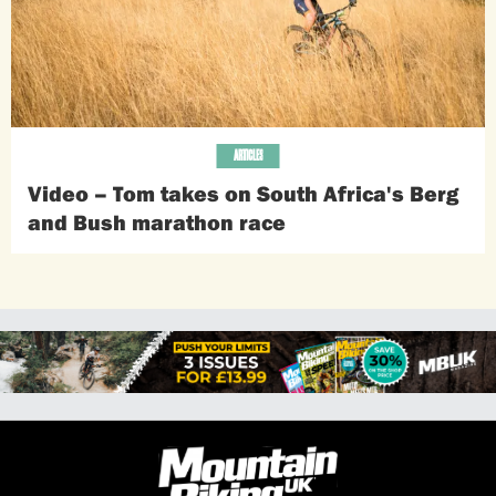
ARTICLES
Video – Tom takes on South Africa's Berg
and Bush marathon race