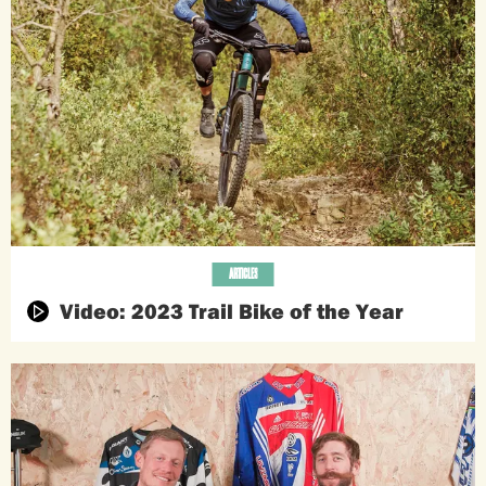
ARTICLES
Video: 2023 Trail Bike of the Year