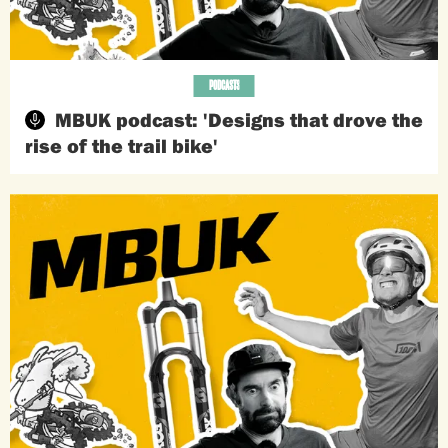
PODCASTS
MBUK podcast: 'Designs that drove the
rise of the trail bike'