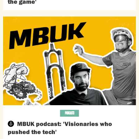
the game'
PODCASTS
MBUK podcast: 'Visionaries who
pushed the tech'