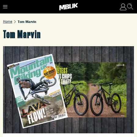
Home
Tom Marvin
Tom Marvin