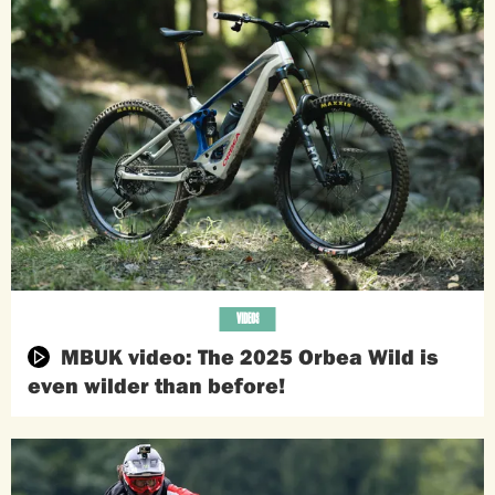
VIDEOS
MBUK video: The 2025 Orbea Wild is
even wilder than before!