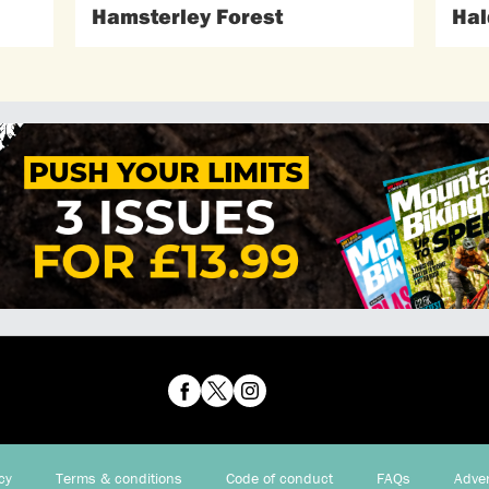
Hamsterley Forest
Hal
cy
Terms & conditions
Code of conduct
FAQs
Adver