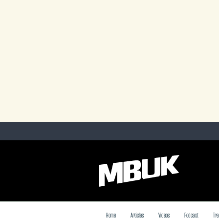
Home
Articles
Videos
Podcast
Tra