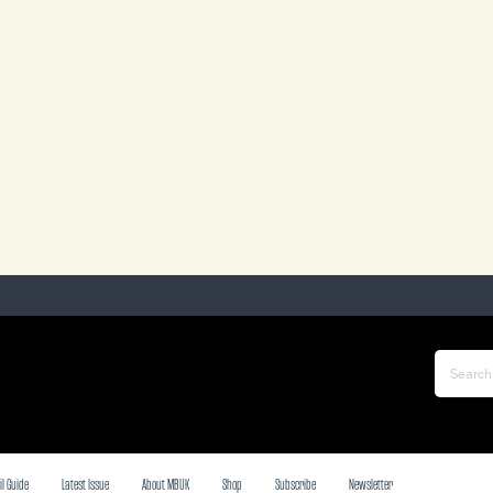
il Guide
Latest Issue
About MBUK
Shop
Subscribe
Newsletter