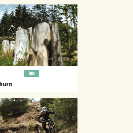
TRAILS
burn