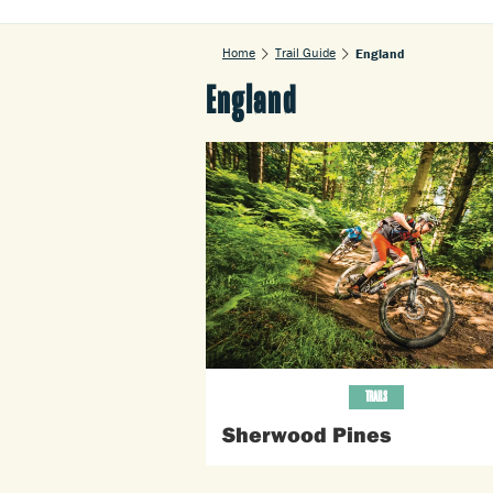
Home
Trail Guide
England
England
TRAILS
Sherwood Pines