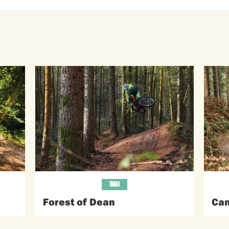
TRAILS
Forest of Dean
Can