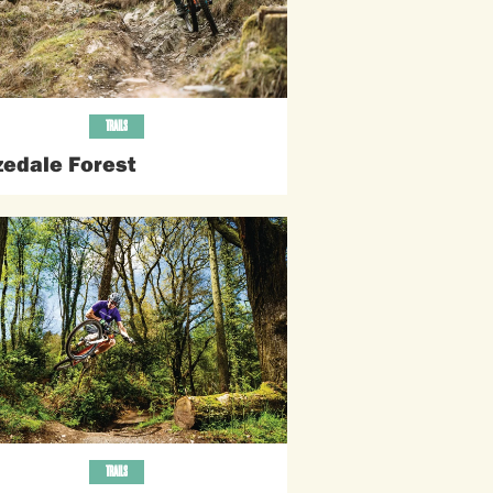
TRAILS
zedale Forest
TRAILS