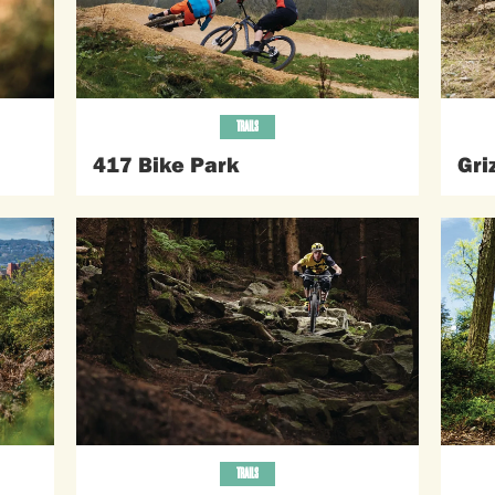
TRAILS
417 Bike Park
Gri
TRAILS