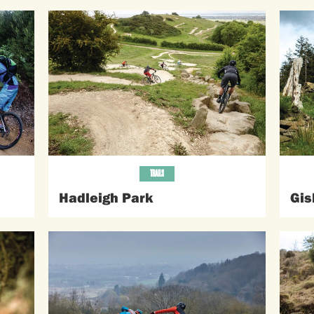
TRAILS
Hadleigh Park
Gis