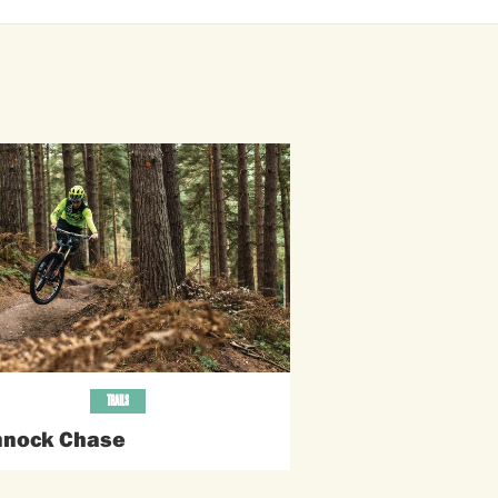
TRAILS
nock Chase