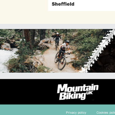
Sheffield
Privacy policy
Cookies poli