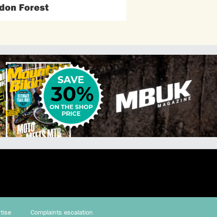
don Forest
tise
Complaints escalation