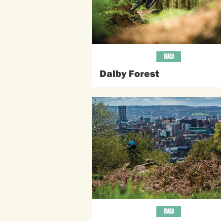
TRAILS
Dalby Forest
TRAILS