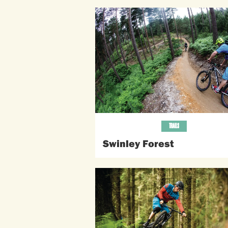
TRAILS
Swinley Forest