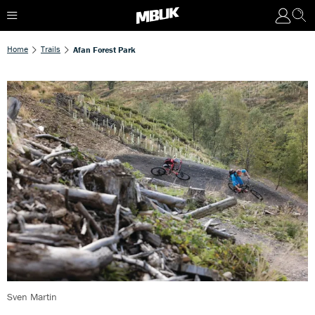
Home
Trails
Afan Forest Park
Sven Martin