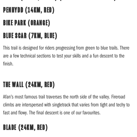
PENHYDD (14KM, RED)
BIKE PARK (ORANGE)
BLUE SCAR (7KM, BLUE)
This trail is designed for riders progressing from green to blue trails. There
are a few technical sections to test your skills and a fun descent to the
finish.
THE WALL (24KM, RED)
Afan’s most famous trail traverses the north side of the valley. Fireroad
climbs are interspersed with singletrack that varies from tight and techy to
fast and flowy. The final descent is one of our favourites.
BLADE (24KM, RED)