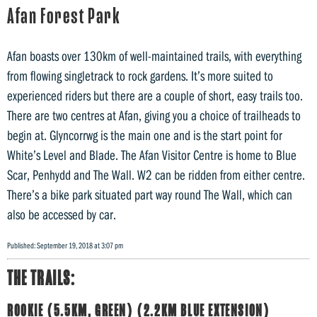
Afan Forest Park
Afan boasts over 130km of well-maintained trails, with everything
from flowing singletrack to rock gardens. It’s more suited to
experienced riders but there are a couple of short, easy trails too.
There are two centres at Afan, giving you a choice of trailheads to
begin at. Glyncorrwg is the main one and is the start point for
White’s Level and Blade. The Afan Visitor Centre is home to Blue
Scar, Penhydd and The Wall. W2 can be ridden from either centre.
There’s a bike park situated part way round The Wall, which can
also be accessed by car.
Published: September 19, 2018 at 3:07 pm
THE TRAILS:
ROOKIE (5.5KM, GREEN) (2.2KM BLUE EXTENSION)