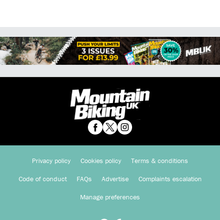
Privacy policy
Cookies policy
Terms & conditions
Code of conduct
FAQs
Advertise
Complaints escalation
Manage preferences