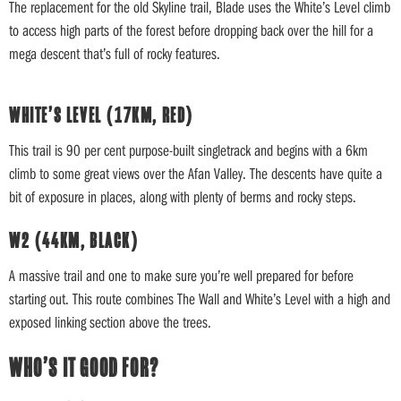
The replacement for the old Skyline trail, Blade uses the White’s Level climb
to access high parts of the forest before dropping back over the hill for a
mega descent that’s full of rocky features.
WHITE’S LEVEL (17KM, RED)
This trail is 90 per cent purpose-built singletrack and begins with a 6km
climb to some great views over the Afan Valley. The descents have quite a
bit of exposure in places, along with plenty of berms and rocky steps.
W2 (44KM, BLACK)
A massive trail and one to make sure you’re well prepared for before
starting out. This route combines The Wall and White’s Level with a high and
exposed linking section above the trees.
WHO’S IT GOOD FOR?