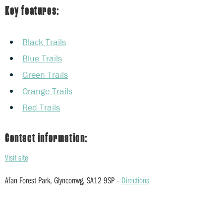
Key features:
Black Trails
Blue Trails
Green Trails
Orange Trails
Red Trails
Contact information:
Visit site
Afan Forest Park, Glyncorrwg, SA12 9SP –
Directions