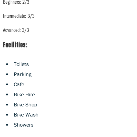
Beginners: 2/3
Intermediate: 3/3
Advanced: 3/3
Facilities:
Toilets
Parking
Cafe
Bike Hire
Bike Shop
Bike Wash
Showers