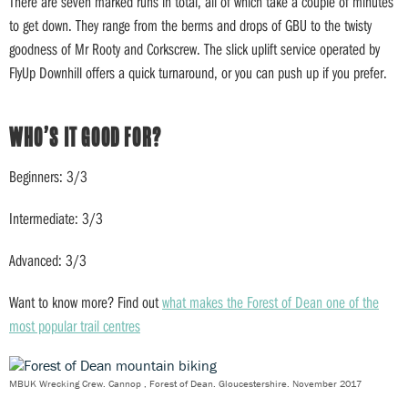
There are seven marked runs in total, all of which take a couple of minutes
to get down. They range from the berms and drops of GBU to the twisty
goodness of Mr Rooty and Corkscrew. The slick uplift service operated by
FlyUp Downhill offers a quick turnaround, or you can push up if you prefer.
WHO’S IT GOOD FOR?
Beginners: 3/3
Intermediate: 3/3
Advanced: 3/3
Want to know more? Find out
what makes the Forest of Dean one of the
most popular trail centres
MBUK Wrecking Crew. Cannop , Forest of Dean. Gloucestershire. November 2017