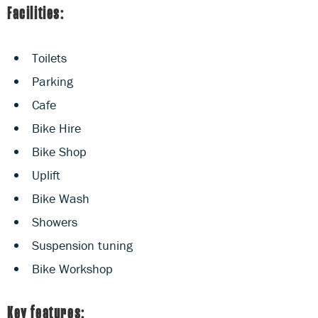
Facilities:
Toilets
Parking
Cafe
Bike Hire
Bike Shop
Uplift
Bike Wash
Showers
Suspension tuning
Bike Workshop
Key features: