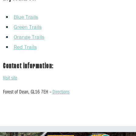
Blue Trails
Green Trails
Orange Trails
Red Trails
Contact information:
Visit site
Forest of Dean, GL16 7EH –
Directions