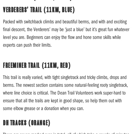
VERDERERS’ TRAIL (11KM, BLUE)
Packed with switchback climbs and beautiful berms, and with and exciting
final descent, the Verderers’ may be ‘just a blue’ but it’s great fun whatever
level you are. Beginners can enjoy the flow and hone some skills while
experts can push their limits.
FREEMINER TRAIL (11KM, RED)
This trail is really varied, with tight singletrack and tricky climbs, drops and
berms. The newest section contains some natural-feeling rooty singletrack,
where line choice is critical. The Dean Trail Volunteers work super-hard to
ensure that all the trails are kept in good shape, so help them out with
some elbow grease or a donation when you can.
DH TRACKS (ORANGE)