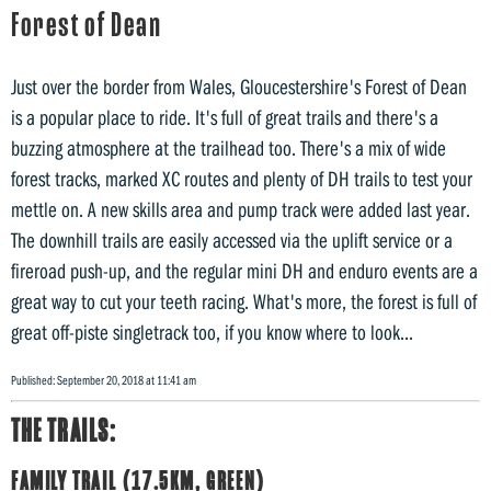
Forest of Dean
Just over the border from Wales, Gloucestershire's Forest of Dean
is a popular place to ride. It's full of great trails and there's a
buzzing atmosphere at the trailhead too. There's a mix of wide
forest tracks, marked XC routes and plenty of DH trails to test your
mettle on. A new skills area and pump track were added last year.
The downhill trails are easily accessed via the uplift service or a
fireroad push-up, and the regular mini DH and enduro events are a
great way to cut your teeth racing. What's more, the forest is full of
great off-piste singletrack too, if you know where to look...
Published: September 20, 2018 at 11:41 am
THE TRAILS:
FAMILY TRAIL (17.5KM, GREEN)