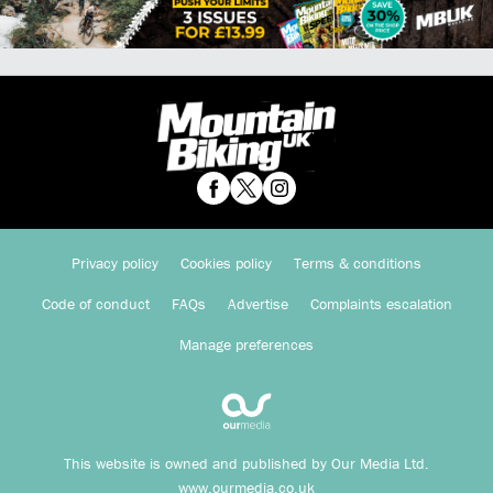
Privacy policy
Cookies policy
Terms & conditions
Code of conduct
FAQs
Advertise
Complaints escalation
Manage preferences
This website is owned and published by Our Media Ltd.
www.ourmedia.co.uk