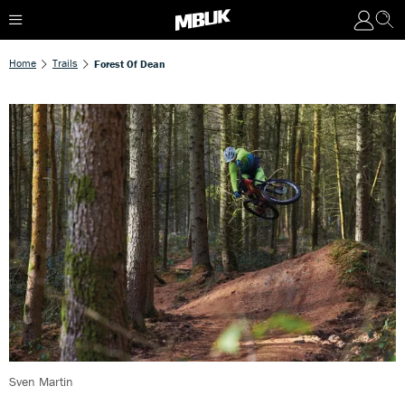
Home
Trails
Forest Of Dean
Sven Martin