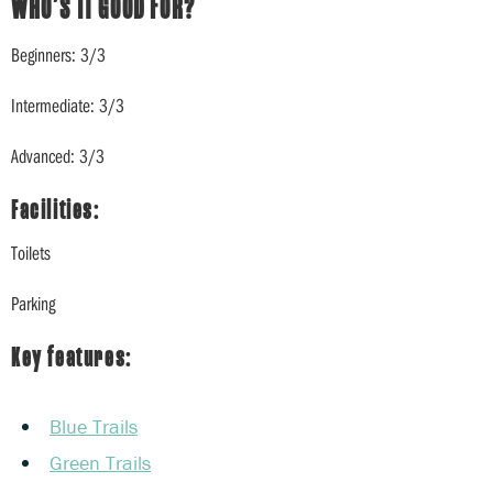
WHO’S IT GOOD FOR?
Beginners: 3/3
Intermediate: 3/3
Advanced: 3/3
Facilities:
Toilets
Parking
Key features:
Blue Trails
Green Trails