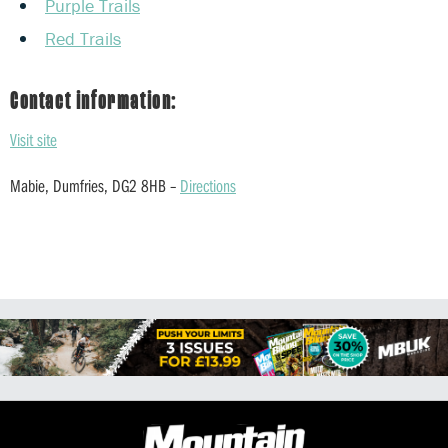
Purple Trails
Red Trails
Contact information:
Visit site
Mabie, Dumfries, DG2 8HB –
Directions