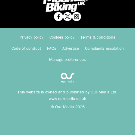
Privacy policy
Cookies policy
Terms & conditions
Code of conduct
FAQs
Advertise
Complaints escalation
Manage preferences
This website is owned and published by Our Media Ltd.
www.ourmedia.co.uk
© Our Media 2026