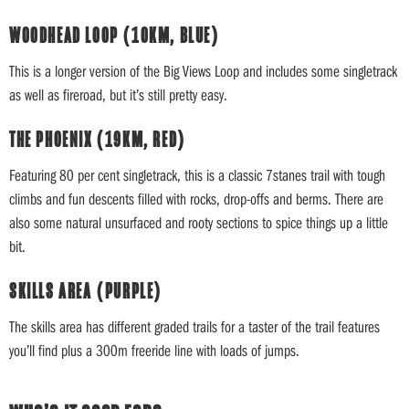
WOODHEAD LOOP (10KM, BLUE)
This is a longer version of the Big Views Loop and includes some singletrack
as well as fireroad, but it’s still pretty easy.
THE PHOENIX (19KM, RED)
Featuring 80 per cent singletrack, this is a classic 7stanes trail with tough
climbs and fun descents filled with rocks, drop-offs and berms. There are
also some natural unsurfaced and rooty sections to spice things up a little
bit.
SKILLS AREA (PURPLE)
The skills area has different graded trails for a taster of the trail features
you’ll find plus a 300m freeride line with loads of jumps.