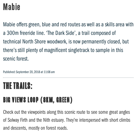
Mabie
Mabie offers green, blue and red routes as well as a skills area with
a 300m freeride line. ‘The Dark Side’, a trail composed of
technical North Shore woodwork, is now permanently closed, but
there’s still plenty of magnificent singletrack to sample in this
scenic forest.
Published: September 20, 2018 at 11:08 am
THE TRAILS:
BIG VIEWS LOOP (8KM, GREEN)
Check out the viewpoints along this scenic route to see some great angles
of Solway Firth and the Nith estuary. They’re interspersed with short climbs
and descents, mostly on forest roads.