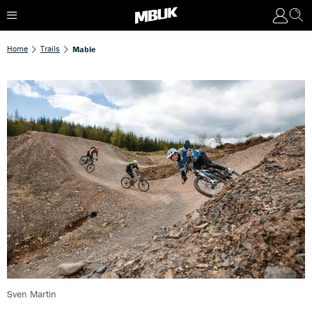
Home
Trails
Mabie
Sven Martin