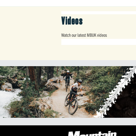
Videos
Watch our latest MBUK videos