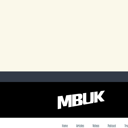
Home
Articles
Videos
Podcast
Tra