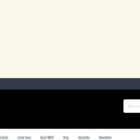
il Guide
Latest Issue
About MBUK
Shop
Subscribe
Newsletter