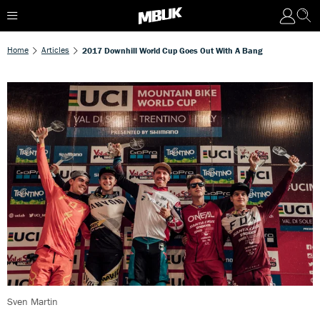
Home
Articles
2017 Downhill World Cup Goes Out With A Bang
Sven Martin