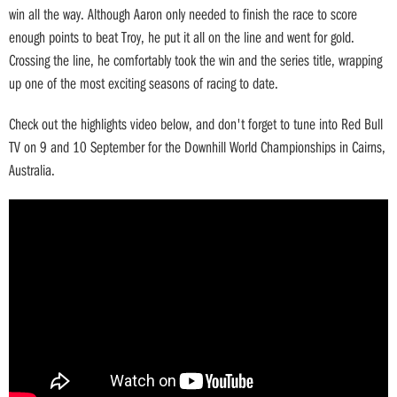
win all the way. Although Aaron only needed to finish the race to score
enough points to beat Troy, he put it all on the line and went for gold.
Crossing the line, he comfortably took the win and the series title, wrapping
up one of the most exciting seasons of racing to date.
Check out the highlights video below, and don't forget to tune into Red Bull
TV on 9 and 10 September for the Downhill World Championships in Cairns,
Australia.