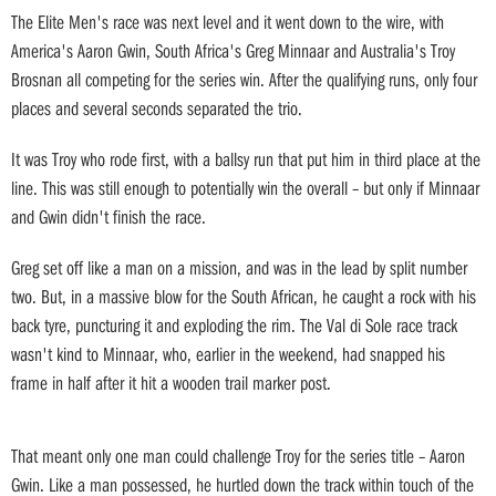
The Elite Men's race was next level and it went down to the wire, with
America's Aaron Gwin, South Africa's Greg Minnaar and Australia's Troy
Brosnan all competing for the series win. After the qualifying runs, only four
places and several seconds separated the trio.
It was Troy who rode first, with a ballsy run that put him in third place at the
line. This was still enough to potentially win the overall – but only if Minnaar
and Gwin didn't finish the race.
Greg set off like a man on a mission, and was in the lead by split number
two. But, in a massive blow for the South African, he caught a rock with his
back tyre, puncturing it and exploding the rim. The Val di Sole race track
wasn't kind to Minnaar, who, earlier in the weekend, had snapped his
frame in half after it hit a wooden trail marker post.
That meant only one man could challenge Troy for the series title – Aaron
Gwin. Like a man possessed, he hurtled down the track within touch of the