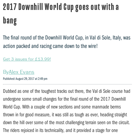
2017 Downhill World Cup goes out with a
bang
The final round of the Downhill World Cup, in Val di Sole, Italy, was
action packed and racing came down to the wire!
Get 3 issues for £13.99!
Alex Evans
Published: August 29, 2017 at 2:49 pm
Dubbed as one of the toughest tracks out there, the Val di Sole course had
undergone some small changes for the final round of the 2017 Downhill
World Cup. With a couple of new sections and some manmade berms
thrown in for good measure, it was still as tough as ever, heading straight
down the hill over some of the most challenging terrain seen on the circuit.
The riders rejoiced in its technicality, and it provided a stage for one