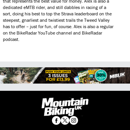
that represents the best value for money. Alex is also a
dedicated eMTB rider, and still dabbles in racing of a
sort, doing his best to top the Strava leaderboard on the
steepest, gnarliest and twistiest trails the Tweed Valley
has to offer – just for fun, of course. Alex is also a regular
on the BikeRadar YouTube channel and BikeRadar
podcast.