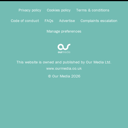
Privacy policy
Cookies policy
Terms & conditions
Code of conduct
FAQs
Advertise
Complaints escalation
Manage preferences
This website is owned and published by Our Media Ltd.
www.ourmedia.co.uk
© Our Media 2026