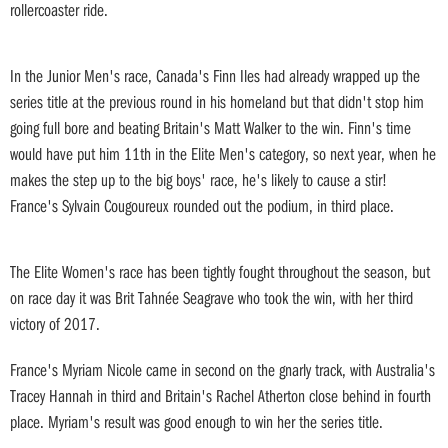
rollercoaster ride.
In the Junior Men's race, Canada's Finn Iles had already wrapped up the
series title at the previous round in his homeland but that didn't stop him
going full bore and beating Britain's Matt Walker to the win. Finn's time
would have put him 11th in the Elite Men's category, so next year, when he
makes the step up to the big boys' race, he's likely to cause a stir!
France's Sylvain Cougoureux rounded out the podium, in third place.
The Elite Women's race has been tightly fought throughout the season, but
on race day it was Brit Tahnée Seagrave who took the win, with her third
victory of 2017.
France's Myriam Nicole came in second on the gnarly track, with Australia's
Tracey Hannah in third and Britain's Rachel Atherton close behind in fourth
place. Myriam's result was good enough to win her the series title.