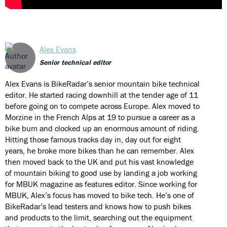
Alex Evans
Senior technical editor
Alex Evans is BikeRadar’s senior mountain bike technical
editor. He started racing downhill at the tender age of 11
before going on to compete across Europe. Alex moved to
Morzine in the French Alps at 19 to pursue a career as a
bike bum and clocked up an enormous amount of riding.
Hitting those famous tracks day in, day out for eight
years, he broke more bikes than he can remember. Alex
then moved back to the UK and put his vast knowledge
of mountain biking to good use by landing a job working
for MBUK magazine as features editor. Since working for
MBUK, Alex’s focus has moved to bike tech. He’s one of
BikeRadar’s lead testers and knows how to push bikes
and products to the limit, searching out the equipment