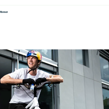
Wibmer