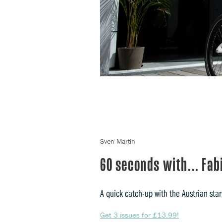
Sven Martin
60 seconds with... Fa
A quick catch-up with the Austrian star
Get 3 issues for £13.99!