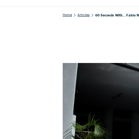
Home
Articles
60 Seconds With... Fabio 