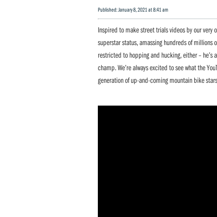
Published: January 8, 2021 at 8:41 am
Inspired to make street trials videos by our very
superstar status, amassing hundreds of millions of 
restricted to hopping and hucking, either – he’s
champ. We’re always excited to see what the YouT
generation of up-and-coming mountain bike stars