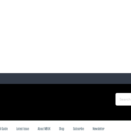
il Guide
Latest Issue
About MBUK
Shop
Subscribe
Newsletter