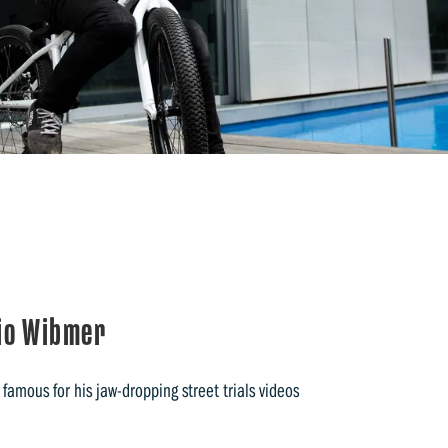
bio Wibmer
 famous for his jaw-dropping street trials videos