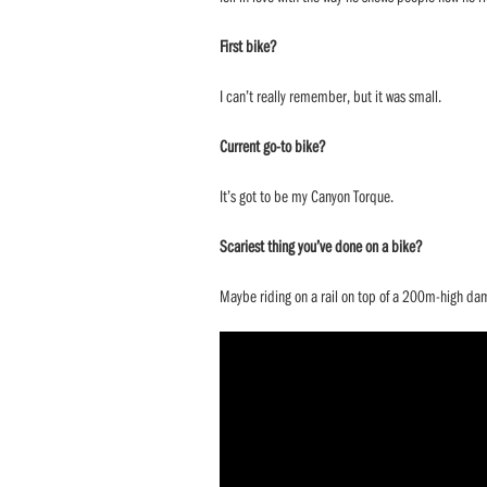
First bike?
I can’t really remember, but it was small.
Current go-to bike?
It’s got to be my Canyon Torque.
Scariest thing you’ve done on a bike?
Maybe riding on a rail on top of a 200m-high da