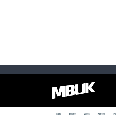
Home
Articles
Videos
Podcast
Tra