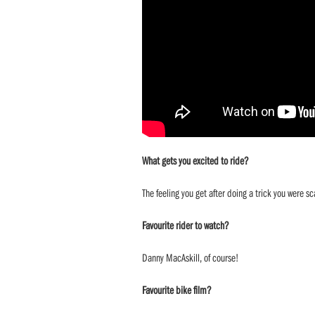
What gets you excited to ride?
The feeling you get after doing a trick you were sc
Favourite rider to watch?
Danny MacAskill, of course!
Favourite bike film?