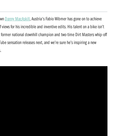
 own
Danny MacAskill
, Austria's Fabio Wibmer has gone on to achieve
views for his incredible and inventive edits. His talent on a bike isn’t
 a former national downhill champion and two-time Dirt Masters whip-off
ube sensation releases next, and we’re sure he’s inspiring a new
.