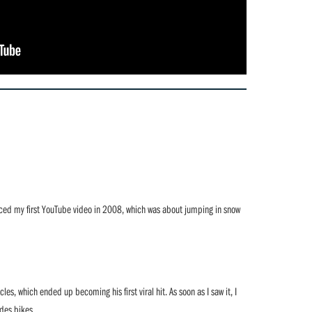
duced my first YouTube video in 2008, which was about jumping in snow
es, which ended up becoming his first viral hit. As soon as I saw it, I
ides bikes.