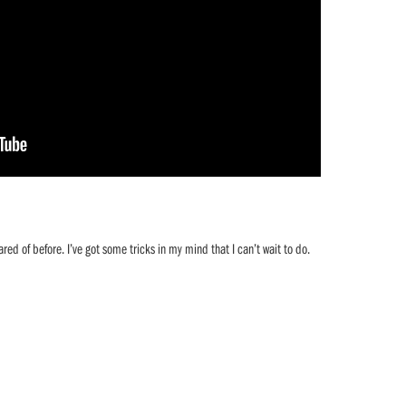
ared of before. I’ve got some tricks in my mind that I can’t wait to do.