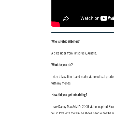
Who is Fabio Wibmer?
A bike rider from Innsbruck, Austria.
What do you do?
I ride bikes, film it and make video edits. I pro
with my friends.
How did you get into riding?
I saw Danny MacAskill’s 2009 video Inspired Bicycl
fell in love with the way he shows people how he r