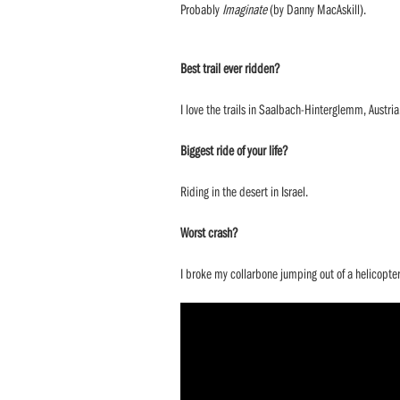
Probably
Imaginate
(by Danny MacAskill).
Best trail ever ridden?
I love the trails in Saalbach-Hinterglemm, Austria
Biggest ride of your life?
Riding in the desert in Israel.
Worst crash?
I broke my collarbone jumping out of a helicopter