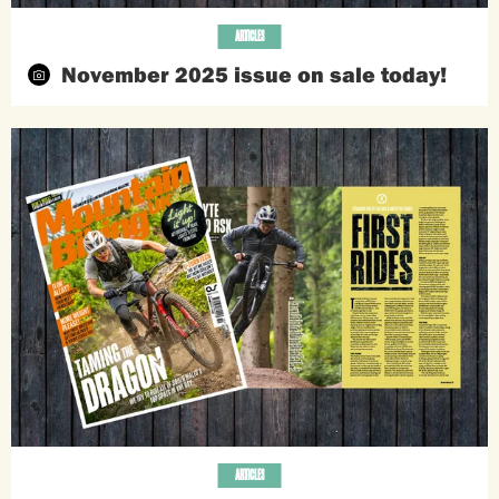
ARTICLES
November 2025 issue on sale today!
ARTICLES