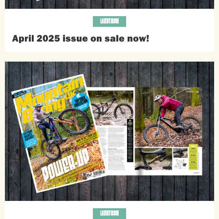
LATEST ISSUE
April 2025 issue on sale now!
LATEST ISSUE