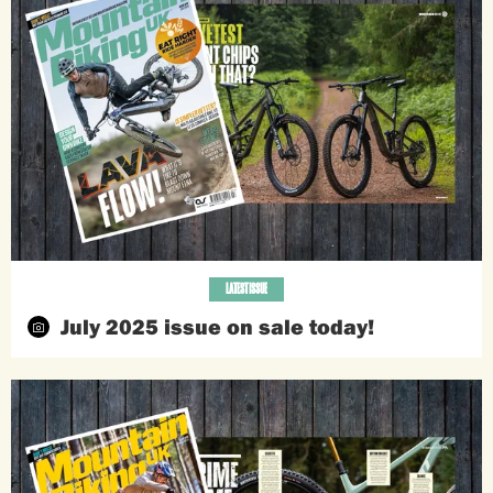
LATEST ISSUE
July 2025 issue on sale today!