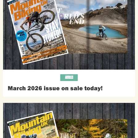
ARTICLES
March 2026 issue on sale today!