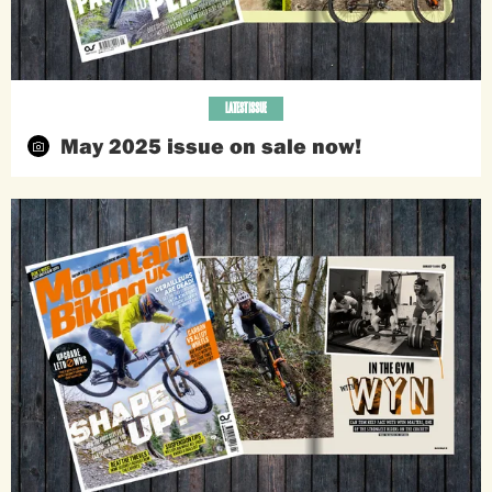
LATEST ISSUE
May 2025 issue on sale now!