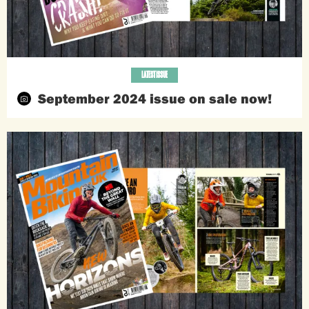
LATEST ISSUE
September 2024 issue on sale now!