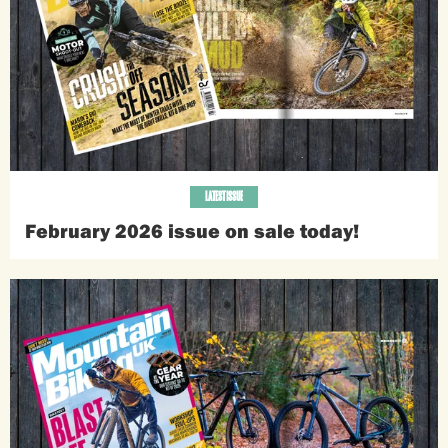
LATEST ISSUE
February 2026 issue on sale today!