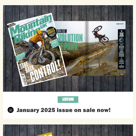
LATEST ISSUE
January 2025 issue on sale now!