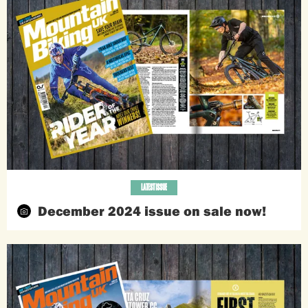
LATEST ISSUE
December 2024 issue on sale now!