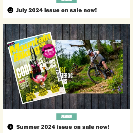
July 2024 issue on sale now!
LATEST ISSUE
Summer 2024 issue on sale now!