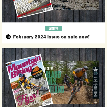
LATEST ISSUE
February 2024 issue on sale now!