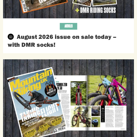
ARTICLES
August 2026 issue on sale today –
with DMR socks!