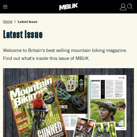
Home
Latest Issue
Latest Issue
Welcome to Britain's best selling mountain biking magazine.
Find out what's inside this issue of MBUK