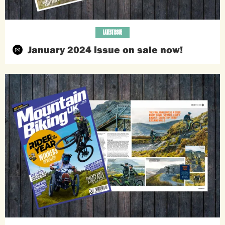
LATEST ISSUE
January 2024 issue on sale now!