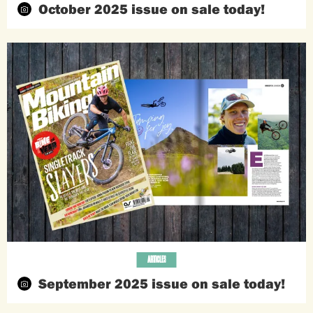
October 2025 issue on sale today!
ARTICLES
September 2025 issue on sale today!