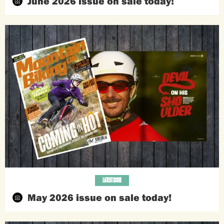
June 2026 issue on sale today!
LATEST ISSUE
May 2026 issue on sale today!