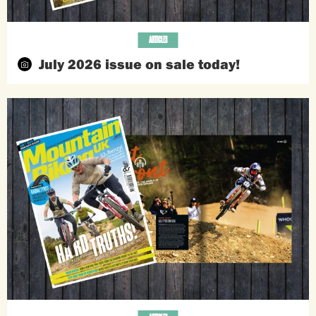
ARTICLES
July 2026 issue on sale today!