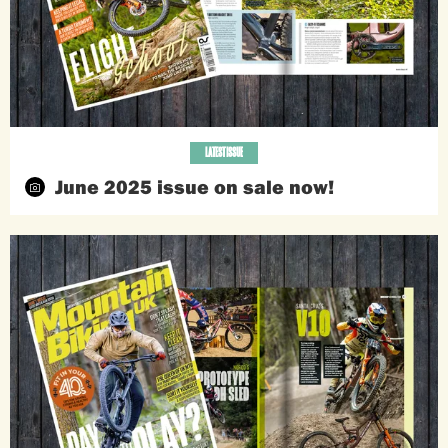
LATEST ISSUE
June 2025 issue on sale now!