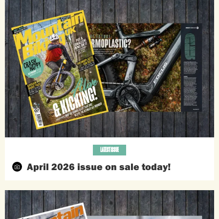
LATEST ISSUE
April 2026 issue on sale today!