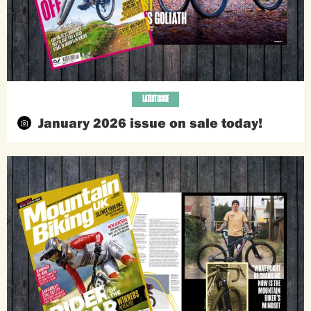
LATEST ISSUE
January 2026 issue on sale today!