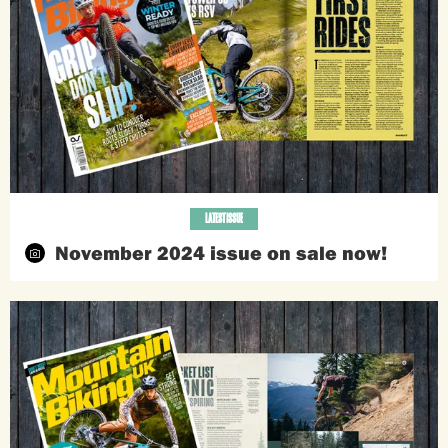
LATEST ISSUE
November 2024 issue on sale now!