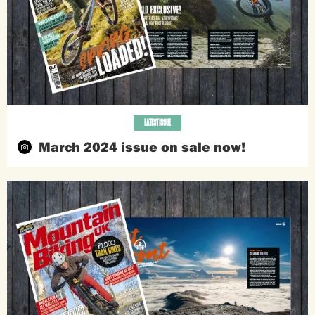
LATEST ISSUE
March 2024 issue on sale now!