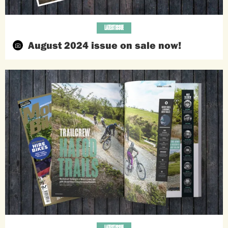
LATEST ISSUE
August 2024 issue on sale now!
LATEST ISSUE