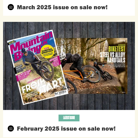
March 2025 issue on sale now!
LATEST ISSUE
February 2025 issue on sale now!