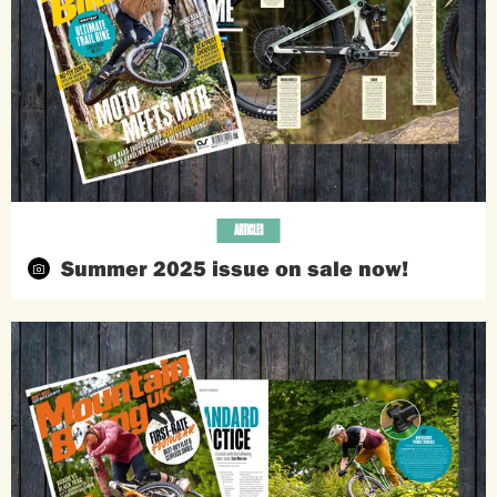
ARTICLES
Summer 2025 issue on sale now!