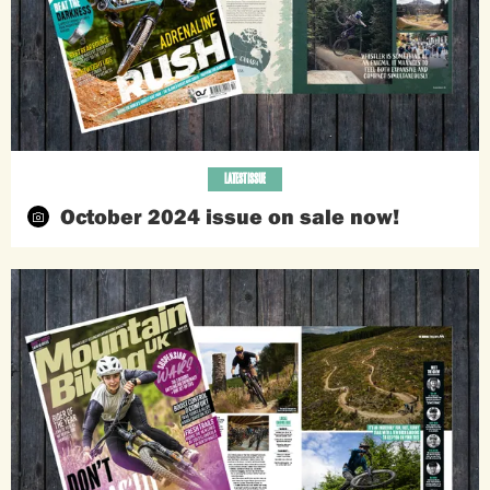
LATEST ISSUE
October 2024 issue on sale now!