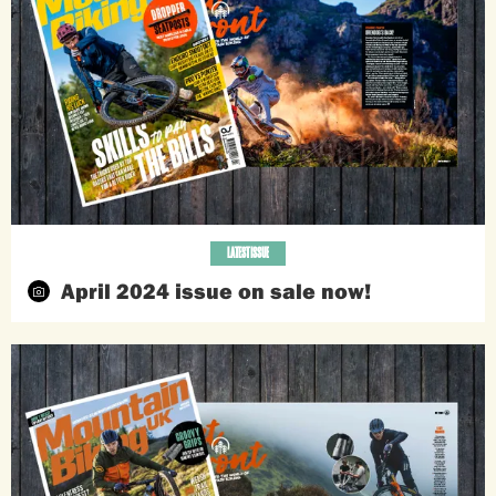
LATEST ISSUE
April 2024 issue on sale now!