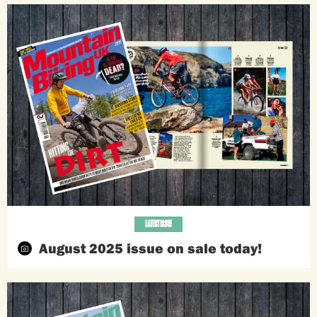
LATEST ISSUE
August 2025 issue on sale today!