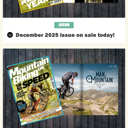
LATEST ISSUE
December 2025 issue on sale today!