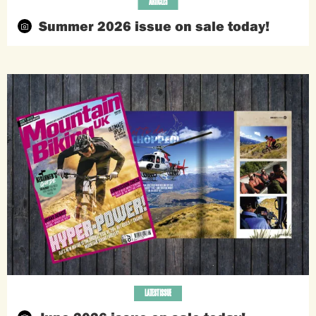
ARTICLES
Summer 2026 issue on sale today!
LATEST ISSUE