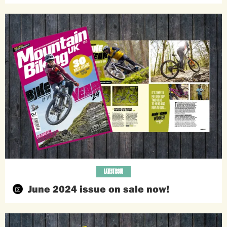
LATEST ISSUE
June 2024 issue on sale now!