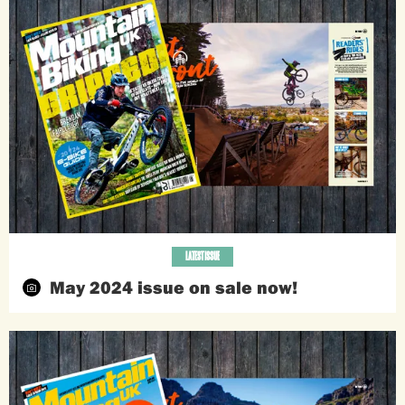
LATEST ISSUE
May 2024 issue on sale now!