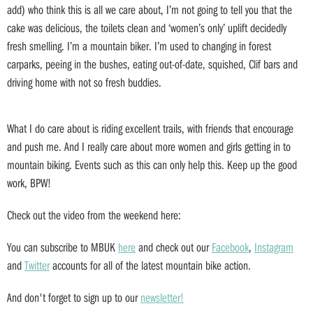
add) who think this is all we care about, I’m not going to tell you that the
cake was delicious, the toilets clean and ‘women’s only’ uplift decidedly
fresh smelling. I’m a mountain biker. I’m used to changing in forest
carparks, peeing in the bushes, eating out-of-date, squished, Clif bars and
driving home with not so fresh buddies.
What I do care about is riding excellent trails, with friends that encourage
and push me. And I really care about more women and girls getting in to
mountain biking. Events such as this can only help this. Keep up the good
work, BPW!
Check out the video from the weekend here:
You can subscribe to MBUK
here
and check out our
Facebook
,
Instagram
and
Twitter
accounts for all of the latest mountain bike action.
And don't forget to sign up to our
newsletter!