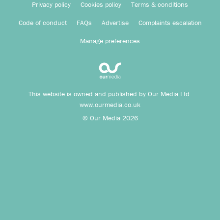
Privacy policy
Cookies policy
Terms & conditions
Code of conduct
FAQs
Advertise
Complaints escalation
Manage preferences
This website is owned and published by Our Media Ltd.
www.ourmedia.co.uk
© Our Media 2026