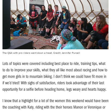
The Q&A with pro riders went down a treat. Credit: Jennifer Purcell
Lots of topics were covered including best place to ride, training tips, what
to do to improve your skills, what they all like most about racing and how to
get more girls in to mountain biking. I don’t think we could have fit more in
if we’d tried! With sighs of satisfaction, riders took advantage of their last
opportunity for a selfie before heading home, legs weary and hearts happy.
I know that a highlight for a lot of the women this weekend would have been
the coaching with Katy, riding with the their heroes Manon or Veronique or