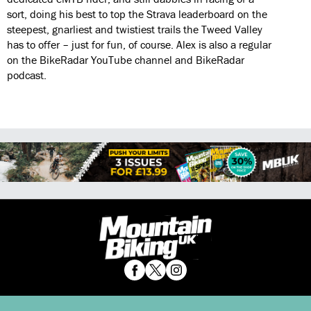
sort, doing his best to top the Strava leaderboard on the
steepest, gnarliest and twistiest trails the Tweed Valley
has to offer – just for fun, of course. Alex is also a regular
on the BikeRadar YouTube channel and BikeRadar
podcast.