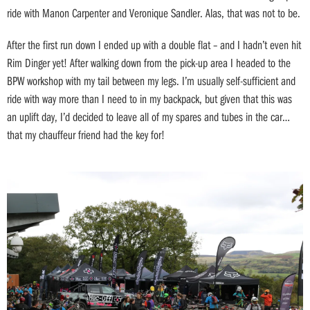
ride with Manon Carpenter and Veronique Sandler. Alas, that was not to be.
After the first run down I ended up with a double flat – and I hadn’t even hit
Rim Dinger yet! After walking down from the pick-up area I headed to the
BPW workshop with my tail between my legs. I’m usually self-sufficient and
ride with way more than I need to in my backpack, but given that this was
an uplift day, I’d decided to leave all of my spares and tubes in the car…
that my chauffeur friend had the key for!