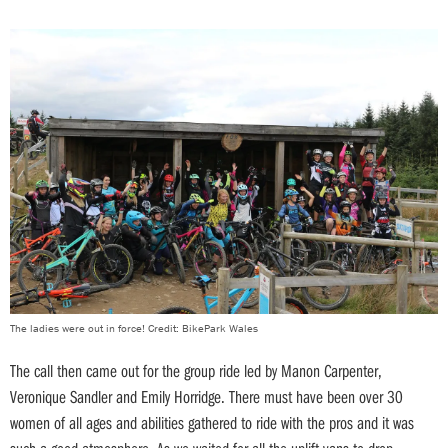
The ladies were out in force! Credit: BikePark Wales
The call then came out for the group ride led by Manon Carpenter,
Veronique Sandler and Emily Horridge. There must have been over 30
women of all ages and abilities gathered to ride with the pros and it was