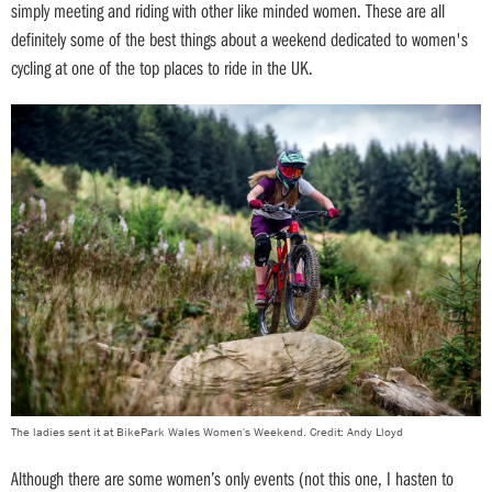
simply meeting and riding with other like minded women. These are all
definitely some of the best things about a weekend dedicated to women's
cycling at one of the top places to ride in the UK.
The ladies sent it at BikePark Wales Women's Weekend. Credit: Andy Lloyd
Although there are some women’s only events (not this one, I hasten to