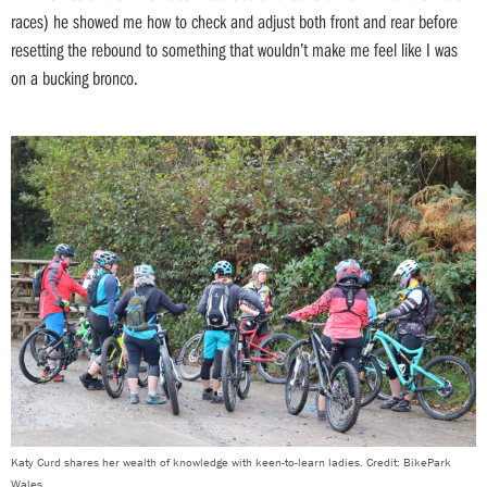
races) he showed me how to check and adjust both front and rear before
resetting the rebound to something that wouldn’t make me feel like I was
on a bucking bronco.
Katy Curd shares her wealth of knowledge with keen-to-learn ladies. Credit: BikePark
Wales