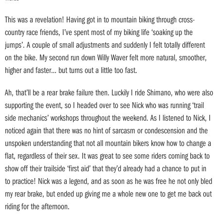
This was a revelation! Having got in to mountain biking through cross-
country race friends, I’ve spent most of my biking life ‘soaking up the
jumps’. A couple of small adjustments and suddenly I felt totally different
on the bike. My second run down Willy Waver felt more natural, smoother,
higher and faster… but turns out a little too fast.
Ah, that’ll be a rear brake failure then. Luckily I ride Shimano, who were also
supporting the event, so I headed over to see Nick who was running ‘trail
side mechanics’ workshops throughout the weekend. As I listened to Nick, I
noticed again that there was no hint of sarcasm or condescension and the
unspoken understanding that not all mountain bikers know how to change a
flat, regardless of their sex. It was great to see some riders coming back to
show off their trailside ‘first aid’ that they’d already had a chance to put in
to practice! Nick was a legend, and as soon as he was free he not only bled
my rear brake, but ended up giving me a whole new one to get me back out
riding for the afternoon.