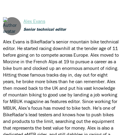
Alex Evans
Senior technical editor
Alex Evans is BikeRadar’s senior mountain bike technical
editor. He started racing downhill at the tender age of 11
before going on to compete across Europe. Alex moved to
Morzine in the French Alps at 19 to pursue a career as a
bike bum and clocked up an enormous amount of riding.
Hitting those famous tracks day in, day out for eight
years, he broke more bikes than he can remember. Alex
then moved back to the UK and put his vast knowledge
of mountain biking to good use by landing a job working
for MBUK magazine as features editor. Since working for
MBUK, Alex’s focus has moved to bike tech. He’s one of
BikeRadar’s lead testers and knows how to push bikes
and products to the limit, searching out the equipment
that represents the best value for money. Alex is also a
dedicated eMTB rider, and still dabbles in racing of a