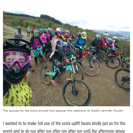
The queues for the trails proved how popular this weekend is! Credit: Jennifer Purcell
I wanted to to make full use of the extra uplift buses kindly put on for the
event and to do run after run after run after run until the afternoon group