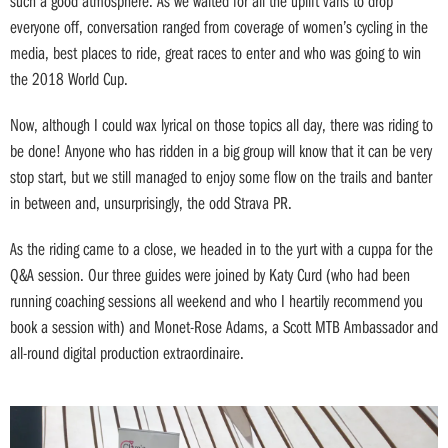
such a good atmosphere. As we waited for all the uplift vans to drop
everyone off, conversation ranged from coverage of women’s cycling in the
media, best places to ride, great races to enter and who was going to win
the 2018 World Cup.
Now, although I could wax lyrical on those topics all day, there was riding to
be done! Anyone who has ridden in a big group will know that it can be very
stop start, but we still managed to enjoy some flow on the trails and banter
in between and, unsurprisingly, the odd Strava PR.
As the riding came to a close, we headed in to the yurt with a cuppa for the
Q&A session. Our three guides were joined by Katy Curd (who had been
running coaching sessions all weekend and who I heartily recommend you
book a session with) and Monet-Rose Adams, a Scott MTB Ambassador and
all-round digital production extraordinaire.