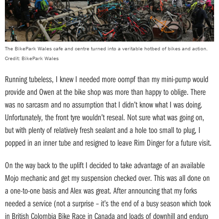
The BikePark Wales cafe and centre turned into a veritable hotbed of bikes and action.
Credit: BikePark Wales
Running tubeless, I knew I needed more oompf than my mini-pump would
provide and Owen at the bike shop was more than happy to oblige. There
was no sarcasm and no assumption that I didn’t know what I was doing.
Unfortunately, the front tyre wouldn’t reseal. Not sure what was going on,
but with plenty of relatively fresh sealant and a hole too small to plug, I
popped in an inner tube and resigned to leave Rim Dinger for a future visit.
On the way back to the uplift I decided to take advantage of an available
Mojo mechanic and get my suspension checked over. This was all done on
a one-to-one basis and Alex was great. After announcing that my forks
needed a service (not a surprise – it’s the end of a busy season which took
in British Colombia Bike Race in Canada and loads of downhill and enduro