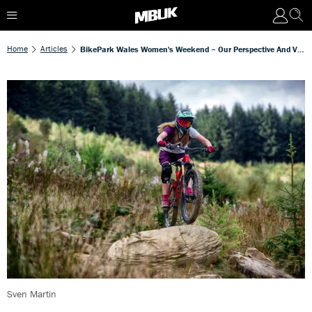
Home
Articles
BikePark Wales Women's Weekend – Our Perspective And Video
Sven Martin