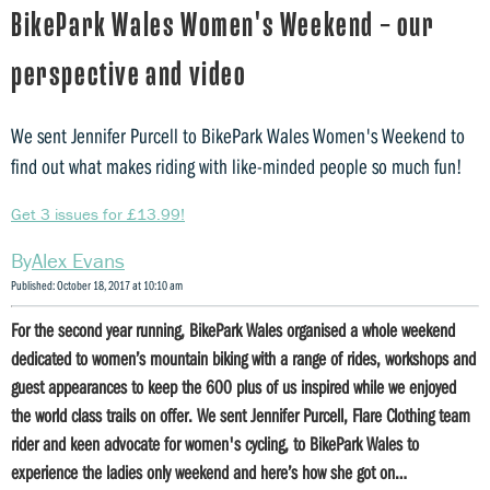
BikePark Wales Women's Weekend – our
perspective and video
We sent Jennifer Purcell to BikePark Wales Women's Weekend to
find out what makes riding with like-minded people so much fun!
Get 3 issues for £13.99!
Alex Evans
Published: October 18, 2017 at 10:10 am
For the second year running, BikePark Wales organised a whole weekend
dedicated to women’s mountain biking with a range of rides, workshops and
guest appearances to keep the 600 plus of us inspired while we enjoyed
the world class trails on offer. We sent Jennifer Purcell, Flare Clothing team
rider and keen advocate for women's cycling, to BikePark Wales to
experience the ladies only weekend and here’s how she got on…