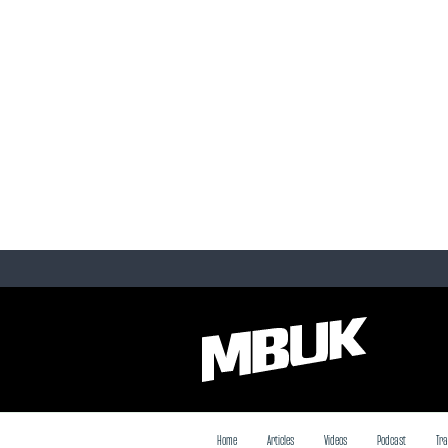
Home
Articles
Videos
Podcast
Tra