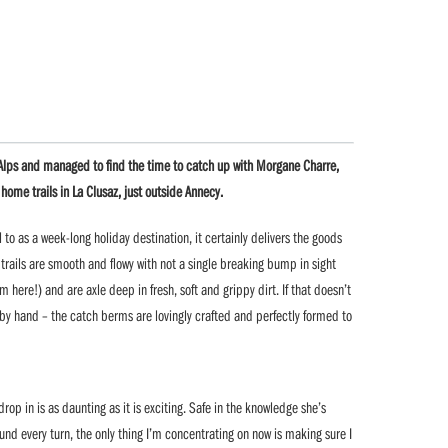
e Alps and managed to find the time to catch up with Morgane Charre,
me trails in La Clusaz, just outside Annecy.
l to as a week-long holiday destination, it certainly delivers the goods
 trails are smooth and flowy with not a single breaking bump in sight
m here!) and are axle deep in fresh, soft and grippy dirt. If that doesn’t
 by hand – the catch berms are lovingly crafted and perfectly formed to
op in is as daunting as it is exciting. Safe in the knowledge she’s
ound every turn, the only thing I’m concentrating on now is making sure I