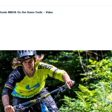
hools MBUK On Her Home Trails – Video