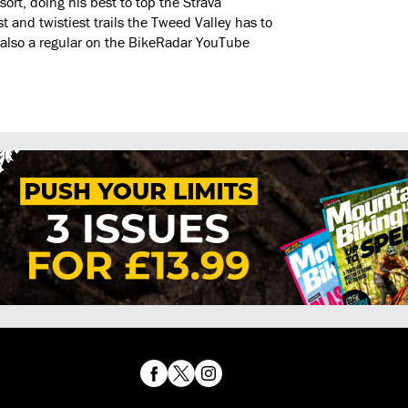
 sort, doing his best to top the Strava
t and twistiest trails the Tweed Valley has to
 is also a regular on the BikeRadar YouTube