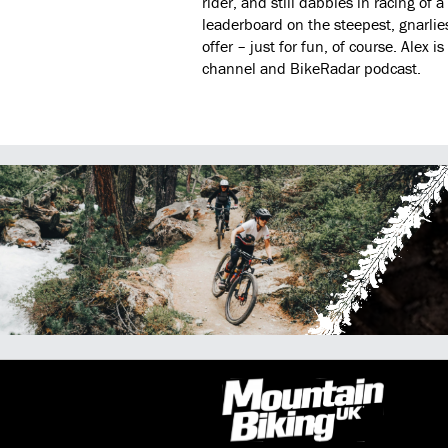
rider, and still dabbles in racing of a
leaderboard on the steepest, gnarlies
offer – just for fun, of course. Alex
channel and BikeRadar podcast.