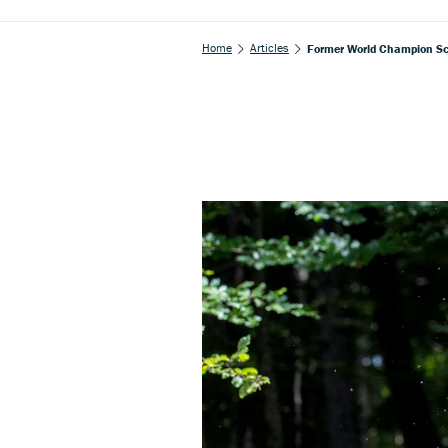
Home
Articles
Former World Champion Sc