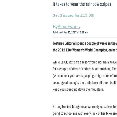
it takes to wear the rainbow stripes
Get 3 issues for £13.99!
Alex Evans
Published: July 25, 2017 at 6:49 am
Features Editor Al spent a couple of weeks in th
the 2012 Elite Women's World Champion, on her ho
While La Clusaz isn’t a resort you’d normally trave
for a couple of days of enduro bike thrashing. The
(we can hear your arms gasping a sigh of relief fro
sound good enough, the trails have all been built
keep you speeding down the mountain.
Sitting behind Morgane as we ready ourselves to dr
going to school me with every flick of her bike ar