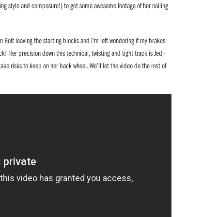
uding style and composure!) to get some awesome footage of her nailing
n Bolt leaving the starting blocks and I’m left wondering if my brakes
k! Her precision down this technical, twisting and tight track is Jedi-
ake risks to keep on her back wheel. We’ll let the video do the rest of