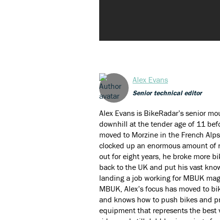
Alex Evans
Senior technical editor
Alex Evans is BikeRadar’s senior mou
downhill at the tender age of 11 bef
moved to Morzine in the French Alps
clocked up an enormous amount of ri
out for eight years, he broke more 
back to the UK and put his vast kno
landing a job working for MBUK maga
MBUK, Alex’s focus has moved to bik
and knows how to push bikes and pro
equipment that represents the best 