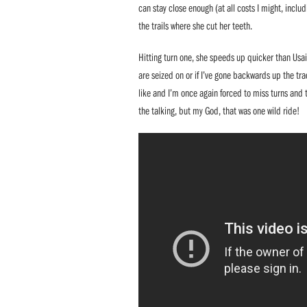
can stay close enough (at all costs I might, incl
the trails where she cut her teeth.
Hitting turn one, she speeds up quicker than Usai
are seized on or if I’ve gone backwards up the trac
like and I’m once again forced to miss turns and t
the talking, but my God, that was one wild ride!