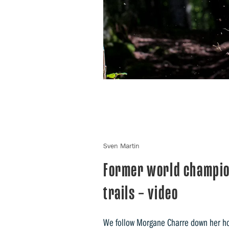
Sven Martin
Former world champio
trails – video
We follow Morgane Charre down her home