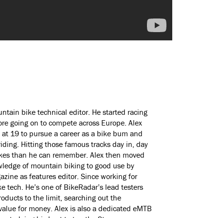
ntain bike technical editor. He started racing
ore going on to compete across Europe. Alex
 at 19 to pursue a career as a bike bum and
ding. Hitting those famous tracks day in, day
bikes than he can remember. Alex then moved
wledge of mountain biking to good use by
zine as features editor. Since working for
e tech. He’s one of BikeRadar’s lead testers
ducts to the limit, searching out the
value for money. Alex is also a dedicated eMTB