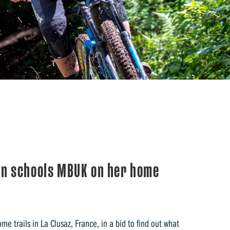
n schools MBUK on her home
 trails in La Clusaz, France, in a bid to find out what