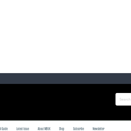
il Guide
Latest Issue
About MBUK
Shop
Subscribe
Newsletter