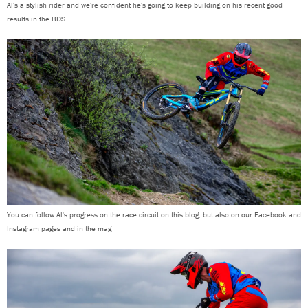
Al's a stylish rider and we're confident he's going to keep building on his recent good
results in the BDS
You can follow Al's progress on the race circuit on this blog, but also on our Facebook and
Instagram pages and in the mag