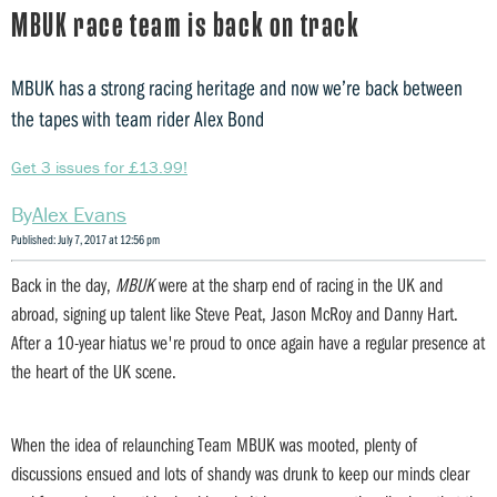
MBUK race team is back on track
MBUK has a strong racing heritage and now we’re back between
the tapes with team rider Alex Bond
Get 3 issues for £13.99!
Alex Evans
Published: July 7, 2017 at 12:56 pm
Back in the day,
MBUK
were at the sharp end of racing in the UK and
abroad, signing up talent like Steve Peat, Jason McRoy and Danny Hart.
After a 10-year hiatus we're proud to once again have a regular presence at
the heart of the UK scene.
When the idea of relaunching Team MBUK was mooted, plenty of
discussions ensued and lots of shandy was drunk to keep our minds clear