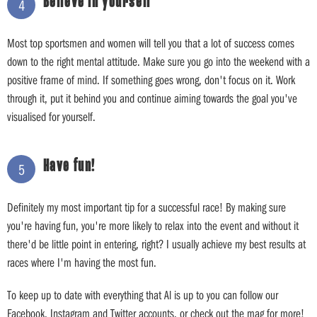
Believe in yourself
4
Most top sportsmen and women will tell you that a lot of success comes
down to the right mental attitude. Make sure you go into the weekend with a
positive frame of mind. If something goes wrong, don't focus on it. Work
through it, put it behind you and continue aiming towards the goal you've
visualised for yourself.
Have fun!
5
Definitely my most important tip for a successful race! By making sure
you're having fun, you're more likely to relax into the event and without it
there'd be little point in entering, right? I usually achieve my best results at
races where I'm having the most fun.
To keep up to date with everything that Al is up to you can follow our
Facebook, Instagram and Twitter accounts, or check out the mag for more!