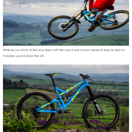
What do you think of the lairy team kit? We love it and it sure makes Al easy to spot on
hillsides up and down the UK