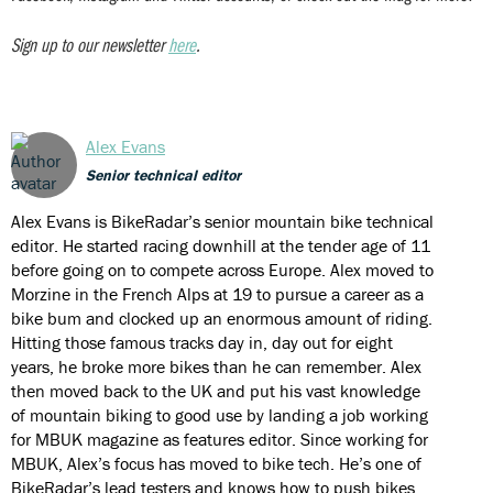
Sign up to our newsletter
here
.
Alex Evans
Senior technical editor
Alex Evans is BikeRadar’s senior mountain bike technical
editor. He started racing downhill at the tender age of 11
before going on to compete across Europe. Alex moved to
Morzine in the French Alps at 19 to pursue a career as a
bike bum and clocked up an enormous amount of riding.
Hitting those famous tracks day in, day out for eight
years, he broke more bikes than he can remember. Alex
then moved back to the UK and put his vast knowledge
of mountain biking to good use by landing a job working
for MBUK magazine as features editor. Since working for
MBUK, Alex’s focus has moved to bike tech. He’s one of
BikeRadar’s lead testers and knows how to push bikes