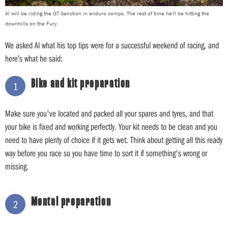
Al will be riding the GT Sanction in enduro comps. The rest of time he'll be hitting the
downhills on the Fury
We asked Al what his top tips were for a successful weekend of racing, and
here’s what he said:
Bike and kit preparation
1
Make sure you've located and packed all your spares and tyres, and that
your bike is fixed and working perfectly. Your kit needs to be clean and you
need to have plenty of choice if it gets wet. Think about getting all this ready
way before you race so you have time to sort it if something's wrong or
missing.
Mental preparation
2