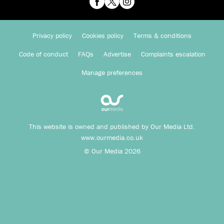
Privacy policy
Cookies policy
Terms & conditions
Code of conduct
FAQs
Advertise
Complaints escalation
Manage preferences
This website is owned and published by Our Media Ltd.
www.ourmedia.co.uk
© Our Media 2026