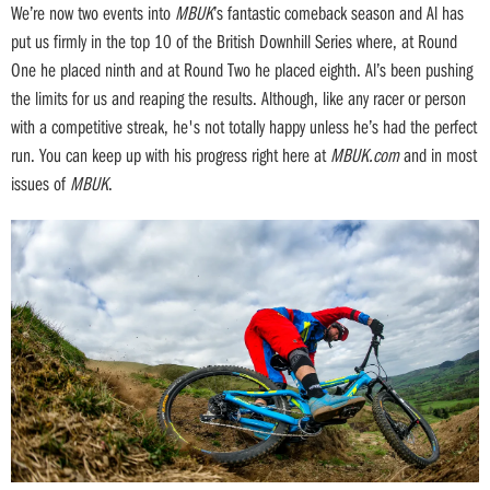
We’re now two events into
MBUK
’s fantastic comeback season and Al has
put us firmly in the top 10 of the British Downhill Series where, at Round
One he placed ninth and at Round Two he placed eighth. Al’s been pushing
the limits for us and reaping the results. Although, like any racer or person
with a competitive streak, he's not totally happy unless he’s had the perfect
run. You can keep up with his progress right here at
MBUK.com
and in most
issues of
MBUK
.