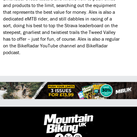
and products to the limit, searching out the equipment
that represents the best value for money. Alex is also a
dedicated eMTB rider, and still dabbles in racing of a
sort, doing his best to top the Strava leaderboard on the
steepest, gnarliest and twistiest trails the Tweed Valley
has to offer – just for fun, of course. Alex is also a regular
on the BikeRadar YouTube channel and BikeRadar
podcast.