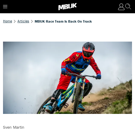
Home
Articles
MBUK Race Team Is Back On Track
Sven Martin