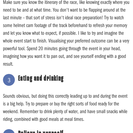
Make sure you know the itinerary of the race, like knowing exactly where you
need to be and at what time. You don't want to be flapping around at the
last minute – that sort of stress isn't ideal race preparation! Try to watch
some helmet cam footage of the track beforehand to refresh your memory
and let you know what to expect, if possible. I like to try and imagine the
whole event start to finish. Visualising your preferred outcome can be a very
powerful tool. Spend 20 minutes going through the event in your head,
imagining how you want it to pan out, and see yourself ending with a good
result.
Eating and drinking
3
Sounds obvious, but doing this correctly leading up to and during the event
is a big help. Try to prepare or buy the right sorts of food ready for the
weekend. Remember to drink plenty of water, and have small snacks while
riding, combined with good meals at meal times.