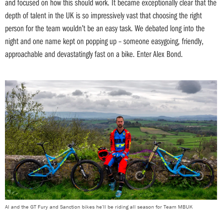
and focused on how this should work. It became exceptionally clear that the
depth of talent in the UK is so impressively vast that choosing the right
person for the team wouldn’t be an easy task. We debated long into the
night and one name kept on popping up – someone easygoing, friendly,
approachable and devastatingly fast on a bike. Enter Alex Bond.
Al and the GT Fury and Sanction bikes he'll be riding all season for Team MBUK