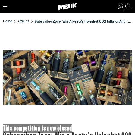
Home
Articles
Subscriber Zone: Win A Peaty's Holeshot CO2 Inflator And Tubeless Plug Kit Worth Over £50!
This competition is now closed