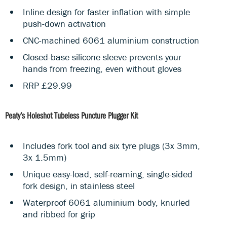
Inline design for faster inflation with simple
push-down activation
CNC-machined 6061 aluminium construction
Closed-base silicone sleeve prevents your
hands from freezing, even without gloves
RRP £29.99
Peaty’s Holeshot Tubeless Puncture Plugger Kit
Includes fork tool and six tyre plugs (3x 3mm,
3x 1.5mm)
Unique easy-load, self-reaming, single-sided
fork design, in stainless steel
Waterproof 6061 aluminium body, knurled
and ribbed for grip