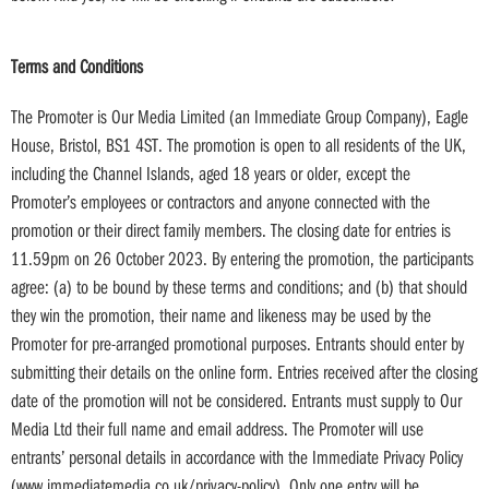
Terms and Conditions
The Promoter is Our Media Limited (an Immediate Group Company), Eagle
House, Bristol, BS1 4ST. The promotion is open to all residents of the UK,
including the Channel Islands, aged 18 years or older, except the
Promoter’s employees or contractors and anyone connected with the
promotion or their direct family members. The closing date for entries is
11.59pm on 26 October 2023. By entering the promotion, the participants
agree: (a) to be bound by these terms and conditions; and (b) that should
they win the promotion, their name and likeness may be used by the
Promoter for pre-arranged promotional purposes. Entrants should enter by
submitting their details on the online form. Entries received after the closing
date of the promotion will not be considered. Entrants must supply to Our
Media Ltd their full name and email address. The Promoter will use
entrants’ personal details in accordance with the Immediate Privacy Policy
(www.immediatemedia.co.uk/privacy-policy). Only one entry will be