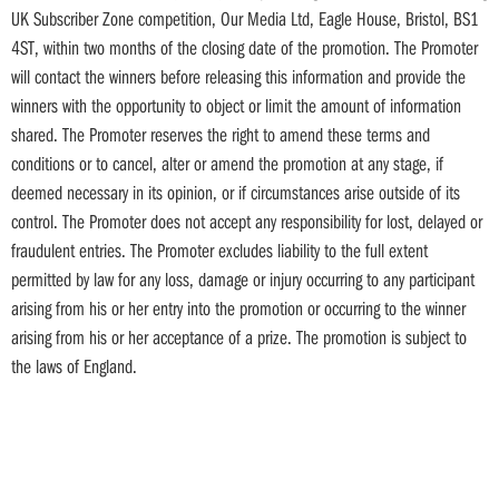
UK Subscriber Zone competition, Our Media Ltd, Eagle House, Bristol, BS1
4ST, within two months of the closing date of the promotion. The Promoter
will contact the winners before releasing this information and provide the
winners with the opportunity to object or limit the amount of information
shared. The Promoter reserves the right to amend these terms and
conditions or to cancel, alter or amend the promotion at any stage, if
deemed necessary in its opinion, or if circumstances arise outside of its
control. The Promoter does not accept any responsibility for lost, delayed or
fraudulent entries. The Promoter excludes liability to the full extent
permitted by law for any loss, damage or injury occurring to any participant
arising from his or her entry into the promotion or occurring to the winner
arising from his or her acceptance of a prize. The promotion is subject to
the laws of England.