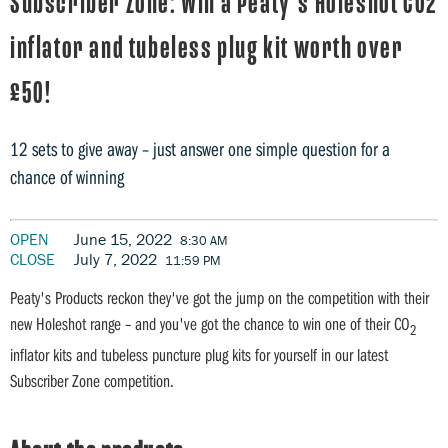
Subscriber Zone: Win a Peaty's Holeshot CO2
inflator and tubeless plug kit worth over
£50!
12 sets to give away – just answer one simple question for a
chance of winning
OPEN
June 15, 2022
8:30 AM
CLOSE
July 7, 2022
11:59 PM
Peaty's Products reckon they've got the jump on the competition with their
new Holeshot range – and you've got the chance to win one of their CO
2
inflator kits and tubeless puncture plug kits for yourself in our latest
Subscriber Zone competition.