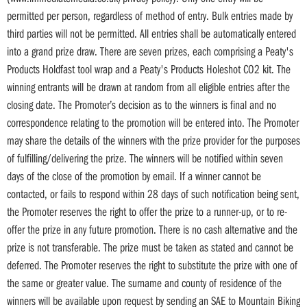
permitted per person, regardless of method of entry. Bulk entries made by
third parties will not be permitted. All entries shall be automatically entered
into a grand prize draw. There are seven prizes, each comprising a Peaty's
Products Holdfast tool wrap and a Peaty's Products Holeshot CO2 kit. The
winning entrants will be drawn at random from all eligible entries after the
closing date. The Promoter’s decision as to the winners is final and no
correspondence relating to the promotion will be entered into. The Promoter
may share the details of the winners with the prize provider for the purposes
of fulfilling/delivering the prize. The winners will be notified within seven
days of the close of the promotion by email. If a winner cannot be
contacted, or fails to respond within 28 days of such notification being sent,
the Promoter reserves the right to offer the prize to a runner-up, or to re-
offer the prize in any future promotion. There is no cash alternative and the
prize is not transferable. The prize must be taken as stated and cannot be
deferred. The Promoter reserves the right to substitute the prize with one of
the same or greater value. The surname and county of residence of the
winners will be available upon request by sending an SAE to Mountain Biking