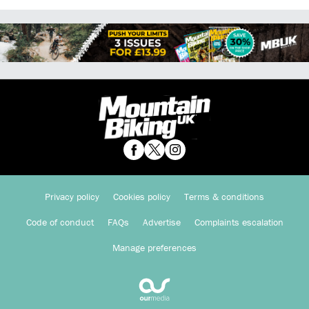
Privacy policy
Cookies policy
Terms & conditions
Code of conduct
FAQs
Advertise
Complaints escalation
Manage preferences