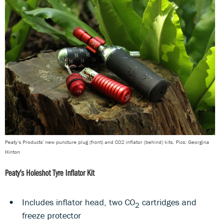
Peaty's Products' new puncture plug (front) and CO2 inflator (behind) kits. Pics: Georgina
Hinton
Peaty’s Holeshot Tyre Inflator Kit
Includes inflator head, two CO
cartridges and
2
freeze protector