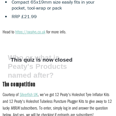
Compact 65x19mm size easily fits in your
pocket, tool-wrap or pack
RRP £21.99
Head to
https://peatys.co.uk
for more info.
The competition
Courtesy of
Silverfish UK
, we've got 12 Peaty's Holeshot Tyre Inflator Kits
and 12 Peaty's Holeshot Tubeless Puncture Plugger Kits to give away to 12
lucky
MBUK
subscribers. To enter, simply log in and answer the question
below. And yes, we will be checking if entrants are subscribers!