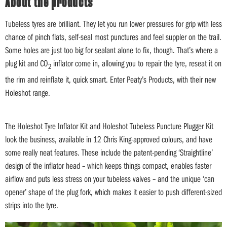
About the products
Tubeless tyres are brilliant. They let you run lower pressures for grip with less
chance of pinch flats, self-seal most punctures and feel suppler on the trail.
Some holes are just too big for sealant alone to fix, though. That’s where a
plug kit and CO
inflator come in, allowing you to repair the tyre, reseat it on
2
the rim and reinflate it, quick smart. Enter Peaty’s Products, with their new
Holeshot range.
The Holeshot Tyre Inflator Kit and Holeshot Tubeless Puncture Plugger Kit
look the business, available in 12 Chris King-approved colours, and have
some really neat features. These include the patent-pending ‘Straightline’
design of the inflator head – which keeps things compact, enables faster
airflow and puts less stress on your tubeless valves – and the unique ‘can
opener’ shape of the plug fork, which makes it easier to push different-sized
strips into the tyre.