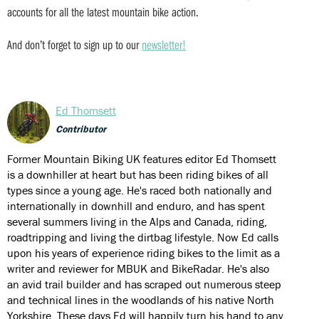
accounts for all the latest mountain bike action.
And don’t forget to sign up to our
newsletter!
Ed Thomsett
Contributor
Former Mountain Biking UK features editor Ed Thomsett
is a downhiller at heart but has been riding bikes of all
types since a young age. He's raced both nationally and
internationally in downhill and enduro, and has spent
several summers living in the Alps and Canada, riding,
roadtripping and living the dirtbag lifestyle. Now Ed calls
upon his years of experience riding bikes to the limit as a
writer and reviewer for MBUK and BikeRadar. He's also
an avid trail builder and has scraped out numerous steep
and technical lines in the woodlands of his native North
Yorkshire. These days Ed will happily turn his hand to any