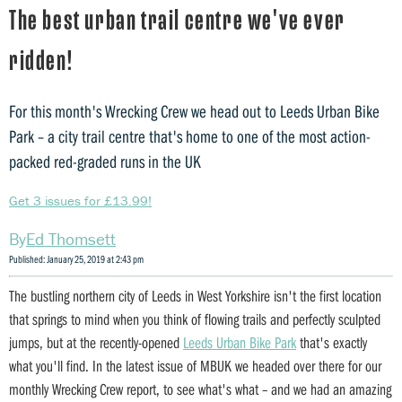
The best urban trail centre we've ever
ridden!
For this month's Wrecking Crew we head out to Leeds Urban Bike
Park – a city trail centre that's home to one of the most action-
packed red-graded runs in the UK
Get 3 issues for £13.99!
Ed Thomsett
Published: January 25, 2019 at 2:43 pm
The bustling northern city of Leeds in West Yorkshire isn't the first location
that springs to mind when you think of flowing trails and perfectly sculpted
jumps, but at the recently-opened
Leeds Urban Bike Park
that's exactly
what you'll find. In the latest issue of MBUK we headed over there for our
monthly Wrecking Crew report, to see what's what – and we had an amazing