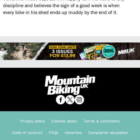
discipline and believes the sign of a good week is when
every bike in his shed ends up muddy by the end of it.
Privacy policy
Cookies policy
Terms & conditions
Code of conduct
FAQs
Advertise
Complaints escalation