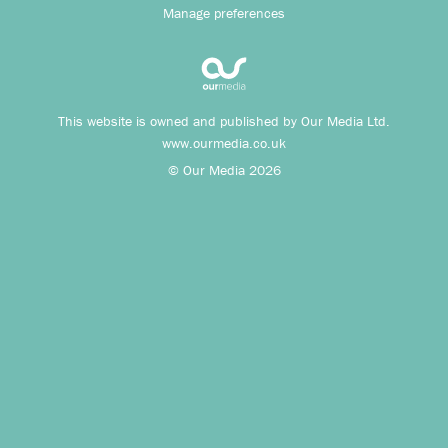
Manage preferences
This website is owned and published by Our Media Ltd.
www.ourmedia.co.uk
© Our Media 2026