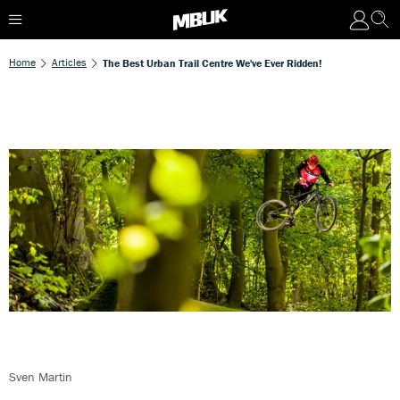
Home
Articles
The Best Urban Trail Centre We've Ever Ridden!
Sven Martin