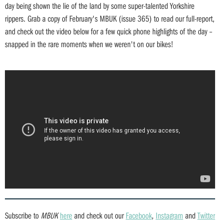
day being shown the lie of the land by some super-talented Yorkshire
rippers. Grab a copy of February's MBUK (issue 365) to read our full-report,
and check out the video below for a few quick phone highlights of the day –
snapped in the rare moments when we weren't on our bikes!
Subscribe to
MBUK
here
and check out our
Facebook
,
Instagram
and
Twitter