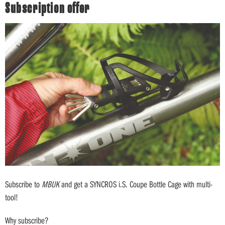
Subscription offer
Subscribe to
MBUK
and get a SYNCROS i.S. Coupe Bottle Cage with multi-
tool!
Why subscribe?