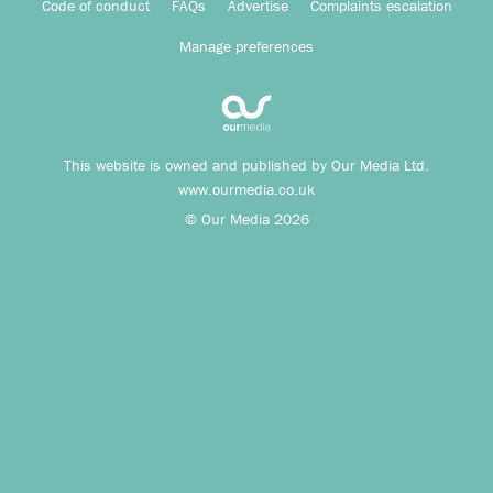
Code of conduct
FAQs
Advertise
Complaints escalation
Manage preferences
This website is owned and published by Our Media Ltd.
www.ourmedia.co.uk
© Our Media 2026