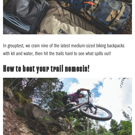
In grouptest, we cram nine of the latest medium-sized biking backpacks
with kit and water, then hit the trails hard to see what spills out!
How to beat your trail nemesis!