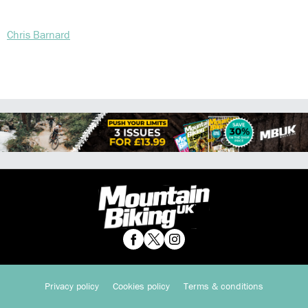
Chris Barnard
Privacy policy
Cookies policy
Terms & conditions