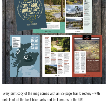
Every print copy of the mag comes with an 82-page Trail Directory – with
details of all the best bike parks and trail centres in the UK!