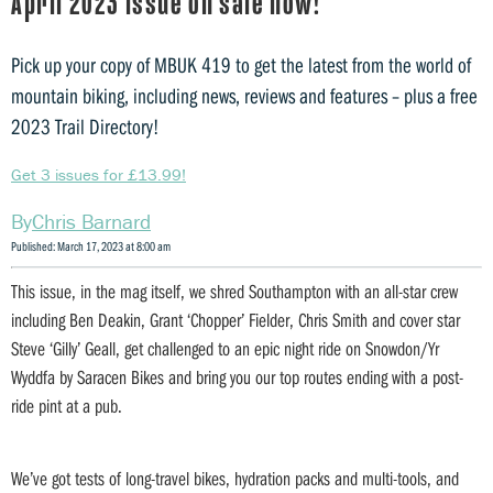
April 2023 issue on sale now!
Pick up your copy of MBUK 419 to get the latest from the world of
mountain biking, including news, reviews and features – plus a free
2023 Trail Directory!
Get 3 issues for £13.99!
Chris Barnard
Published: March 17, 2023 at 8:00 am
This issue, in the mag itself, we shred Southampton with an all-star crew
including Ben Deakin, Grant ‘Chopper’ Fielder, Chris Smith and cover star
Steve ‘Gilly’ Geall, get challenged to an epic night ride on Snowdon/Yr
Wyddfa by Saracen Bikes and bring you our top routes ending with a post-
ride pint at a pub.
We’ve got tests of long-travel bikes, hydration packs and multi-tools, and