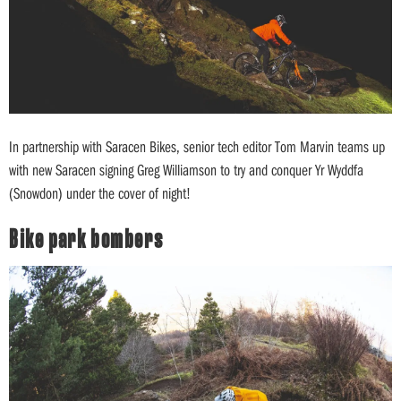
In partnership with Saracen Bikes, senior tech editor Tom Marvin teams up
with new Saracen signing Greg Williamson to try and conquer Yr Wyddfa
(Snowdon) under the cover of night!
Bike park bombers