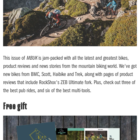
This issue of
MBUK
is jam-packed with all the latest and greatest bikes,
product reviews and news stories from the mountain biking world. We've got
new bikes from BMC, Scott, Haibike and Trek, along with pages of product
reviews that include RockShox's ZEB Ultimate fork. Plus, check out three of
the best pub rides, and six of the best multi-tools.
Free gift