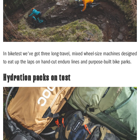
In biketest we've got three long-travel, mixed wheel-size machines designed
to eat up the laps on hand-cut enduro lines and purpose-built bike parks.
Hydration packs on test