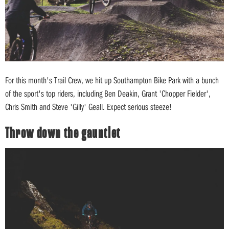
For this month's Trail Crew, we hit up Southampton Bike Park with a bunch
of the sport's top riders, including Ben Deakin, Grant 'Chopper Fielder',
Chris Smith and Steve 'Gilly' Geall. Expect serious steeze!
Throw down the gauntlet