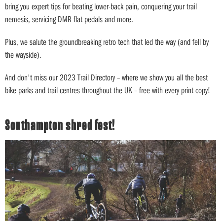
bring you expert tips for beating lower-back pain, conquering your trail
nemesis, servicing DMR flat pedals and more.
Plus, we salute the groundbreaking retro tech that led the way (and fell by
the wayside).
And don't miss our 2023 Trail Directory – where we show you all the best
bike parks and trail centres throughout the UK – free with every print copy!
Southampton shred fest!