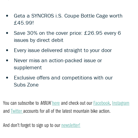
Geta a SYNCROS i.S. Coupe Bottle Cage worth
£45.99!
Save 30% on the cover price: £26.95 every 6
issues by direct debit
Every issue delivered straight to your door
Never miss an action-packed issue or
supplement
Exclusive offers and competitions with our
Subs Zone
You can subscribe to
MBUK
here
and check out our
Facebook
,
Instagram
and
Twitter
accounts for all of the latest mountain bike action.
And don’t forget to sign up to our
newsletter!