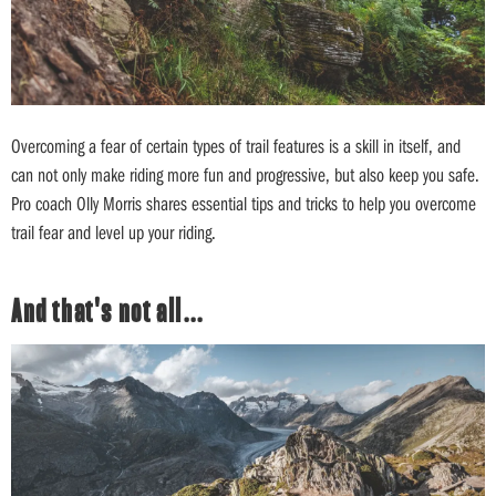
Overcoming a fear of certain types of trail features is a skill in itself, and
can not only make riding more fun and progressive, but also keep you safe.
Pro coach Olly Morris shares essential tips and tricks to help you overcome
trail fear and level up your riding.
And that's not all…