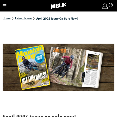
Home
Latest Issue
April 2023 Issue On Sale Now!