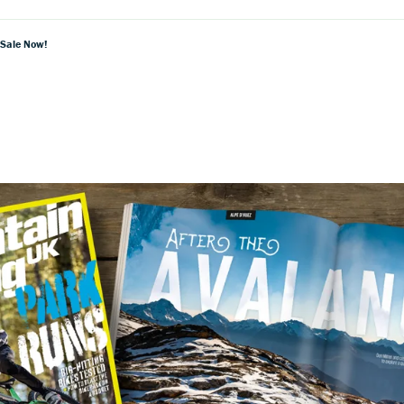
 Sale Now!