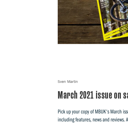
Sven Martin
March 2021 issue on s
Pick up your copy of MBUK's March issu
including features, news and reviews. 