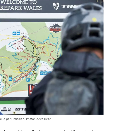
 bike-park mission. Photo: Steve Behr