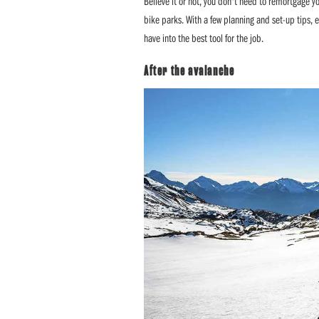
Believe it or not, you don't need to remortgage y
bike parks. With a few planning and set-up tips, 
have into the best tool for the job.
After the avalanche