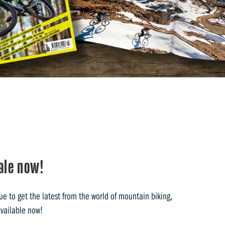
ale now!
e to get the latest from the world of mountain biking,
Available now!