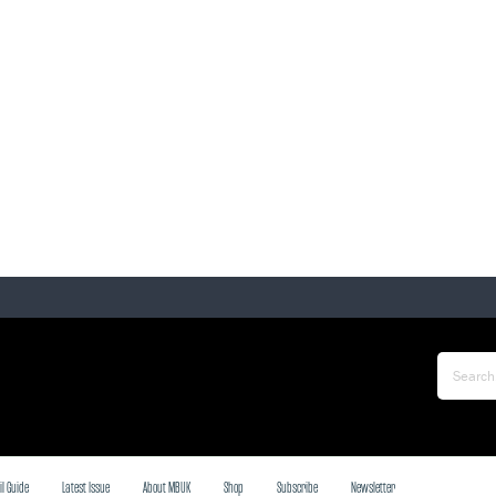
il Guide
Latest Issue
About MBUK
Shop
Subscribe
Newsletter