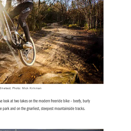
 Biketest. Photo: Mick Kirkman
se look at two takes on the modern freeride bike – beefy, burly
e park and on the gnarliest, steepest mountainside tracks.