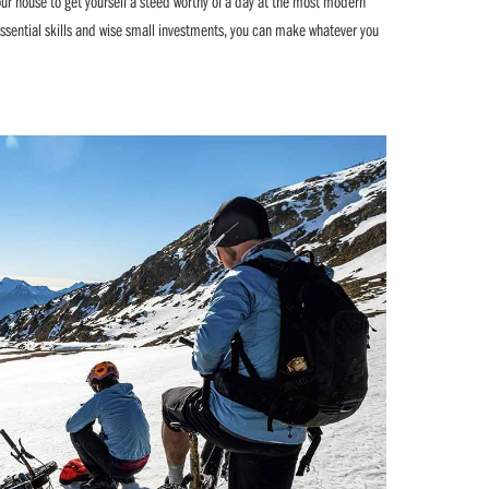
our house to get yourself a steed worthy of a day at the most modern
essential skills and wise small investments, you can make whatever you