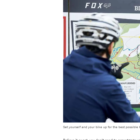
Set yourself and your bike up for the best possible