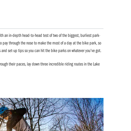
ith an in-depth head-to-head test of two of the biggest, burliest park-
o pay through the nose to make the most of a day at the bike park, so
s and set-up tips so you can hit the bike parks on whatever you've got.
ugh their paces, lay down three incredible riding routes in the Lake