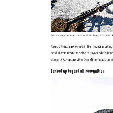
Discovering the Alps outside of the Megavalanche. 
Alpes d'Huez is renowned in the mountain biking
send shivers down the spine of anyone who's heard
doesn't? Adventure biker Dan Milner heads on his
Forked up beyond all recognition