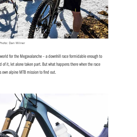
Photo: Dan Milner
 world for the Megavalanche – a downhill race formidable enough to
 of it, let alone taken part. But what happens there when the race
 own alpine MTB mission to find out.