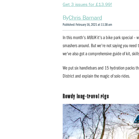
Get 3 issues for £13.99!
Chris Barnard
Published: February 16, 2021 at 11:38 am
In this month's
MBUK
it's a bike park special – w
smashers around. But we're not saying you need t
we've also got a comprehensive guide of kit, skill
We put six handlebars and 15 hydration packs thro
District and explain the magic of solo rides.
Rowdy long-travel rigs