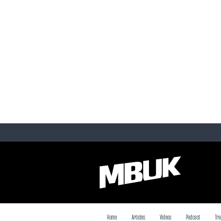
Home
Articles
Videos
Podcast
Tra