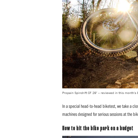
Propain Spindrift CF 29" – reviewed in this month's
In a special head-to-head biketest, we take a clo
machines designed for serious sessions at the bik
How to hit the bike park on a budget