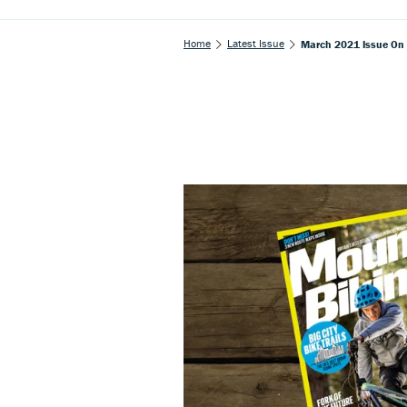
Home
Latest Issue
March 2021 Issue On