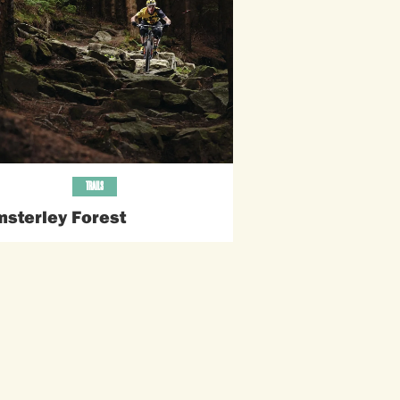
TRAILS
sterley Forest