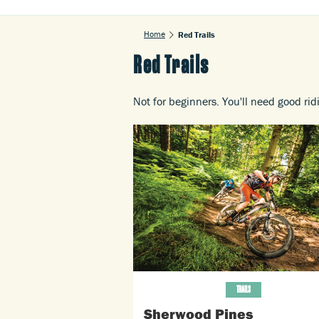
Home
Red Trails
Red Trails
Not for beginners. You'll need good rid
TRAILS
Sherwood Pines