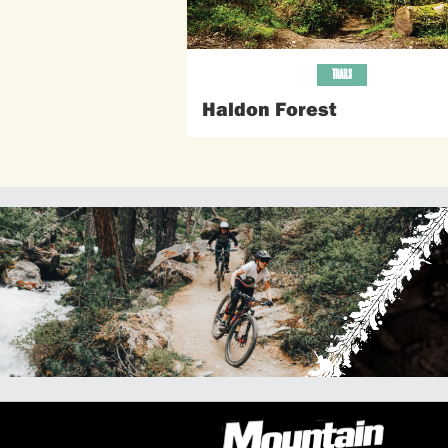
TRAILS
Haldon Forest