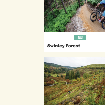
TRAILS
Swinley Forest