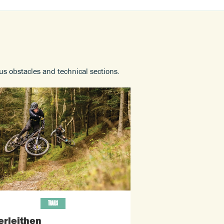
ous obstacles and technical sections.
TRAILS
erleithen