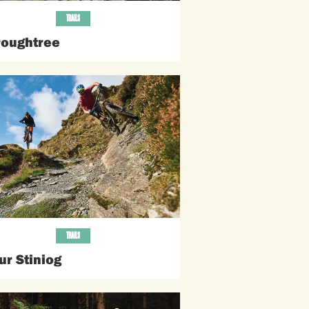
TRAILS
roughtree
TRAILS
ur Stiniog