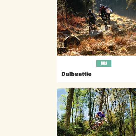
TRAILS
Dalbeattie