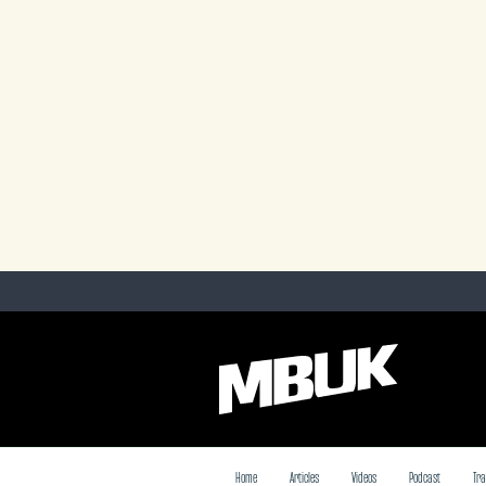
Home
Articles
Videos
Podcast
Tra