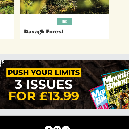
TRAILS
Davagh Forest