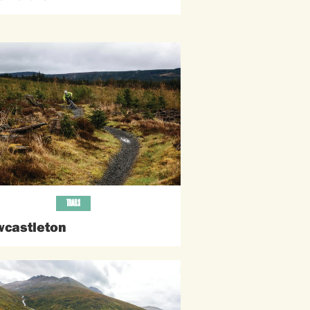
TRAILS
castleton