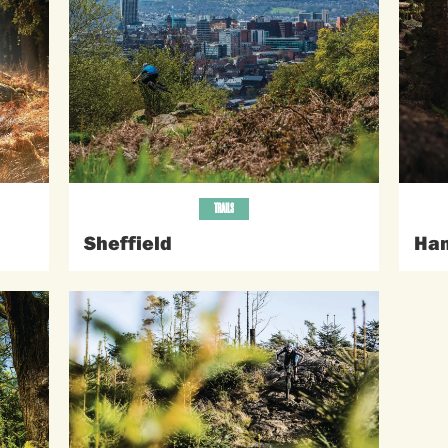
TRAILS
Sheffield
Ham