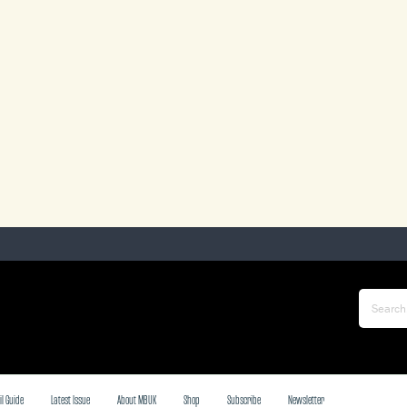
il Guide
Latest Issue
About MBUK
Shop
Subscribe
Newsletter