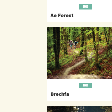
TRAILS
Ae Forest
TRAILS
Brechfa