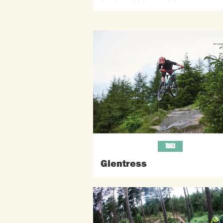
TRAILS
Glentress