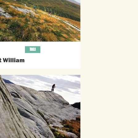
TRAILS
t William