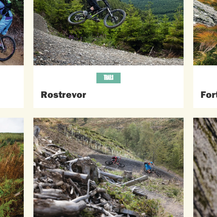
TRAILS
Rostrevor
For