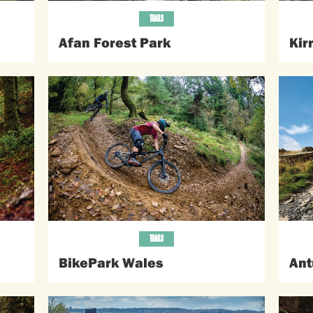
TRAILS
Afan Forest Park
Kir
TRAILS
BikePark Wales
Ant