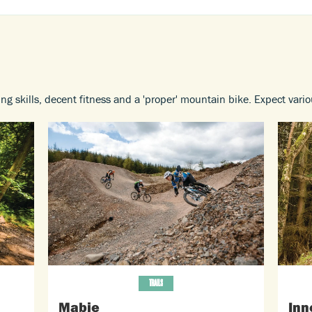
ing skills, decent fitness and a 'proper' mountain bike. Expect vari
TRAILS
Mabie
Inn