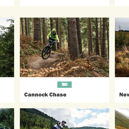
TRAILS
Cannock Chase
New